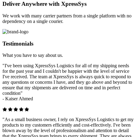
Deliver Anywhere with XpressSys
We work with many carrier partners from a single platform with no
dependency on a single courier.
Testimonials
What you have to say about us.
"I've been using XpressSys Logistics for all of my shipping needs
for the past year and I couldn't be happier with the level of service
I've received. The team at XpressSys is always quick to respond to
any questions or concerns I have, and they go above and beyond to
ensure that my shipments are delivered on time and in perfect
condition"
-
Kaiser Ahmed
"As a small business owner, I rely on XpressSys Logistics to get my
products to my customers efficiently and cost-effectively. I've been
blown away by the level of professionalism and attention to detail
that the XpressSys team brings to every shipment. They are always