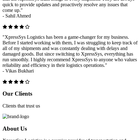
quick to provide updates and proactively resolve any issues that
come up."
-
Sahil Ahmed
"XpressSys Logistics has been a game-changer for my business.
Before I started working with them, I was struggling to keep track of
all of my shipments and was constantly dealing with delays and
damaged goods. But since switching to XpressSys, everything has
run smoothly. I highly recommend XpressSys to anyone who values
reliability and efficiency in their logistics operations."
-
Vikas Bukhari
Previous
Next
Our Clients
Clients that trust us
About Us