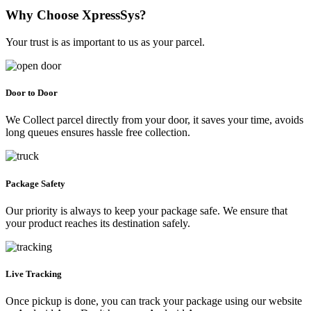
Why Choose XpressSys?
Your trust is as important to us as your parcel.
Door to Door
We Collect parcel directly from your door, it saves your time, avoids
long queues ensures hassle free collection.
Package Safety
Our priority is always to keep your package safe. We ensure that
your product reaches its destination safely.
Live Tracking
Once pickup is done, you can track your package using our website