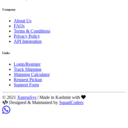
Company
About Us
FAQs
Terms & Conditions
Privacy Policy
API Integration
Links
Login/Register
Track Shipping
Shipping Calculator
Request Pickup
Support Form
© 2021
XpressSys
| Made in Kashmir with
Designed & Maintained by
SquadCoders