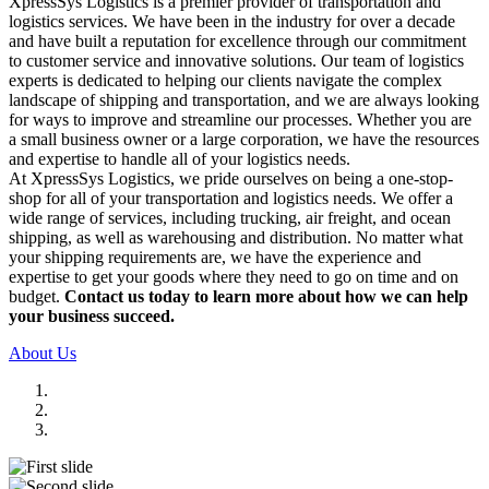
XpressSys Logistics is a premier provider of transportation and
logistics services. We have been in the industry for over a decade
and have built a reputation for excellence through our commitment
to customer service and innovative solutions. Our team of logistics
experts is dedicated to helping our clients navigate the complex
landscape of shipping and transportation, and we are always looking
for ways to improve and streamline our processes. Whether you are
a small business owner or a large corporation, we have the resources
and expertise to handle all of your logistics needs.
At XpressSys Logistics, we pride ourselves on being a one-stop-
shop for all of your transportation and logistics needs. We offer a
wide range of services, including trucking, air freight, and ocean
shipping, as well as warehousing and distribution. No matter what
your shipping requirements are, we have the experience and
expertise to get your goods where they need to go on time and on
budget.
Contact us today to learn more about how we can help
your business succeed.
About Us