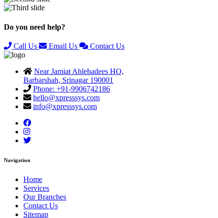
Previous
Next
Do you need help?
Call Us
Email Us
Contact Us
Near Jamiat Ahlehadees HO,
Barbarshah, Srinagar 190001
Phone: +91-9906742186
hello@xpresssys.com
info@xpresssys.com
Navigation
Home
Services
Our Branches
Contact Us
Sitemap