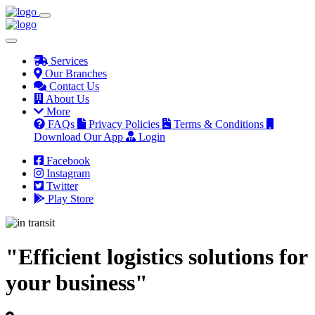
Services
Our Branches
Contact Us
About Us
More
FAQs
Privacy Policies
Terms & Conditions
Download Our App
Login
Facebook
Instagram
Twitter
Play Store
"Efficient logistics solutions for
your business"