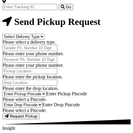
Track
Your
Go
Order
Now
Send Pickup Request
Delivery
Type
Please select a delivery type.
Phone
Number
Please enter your phone number.
Receiver
Phone
Please enter your phone number.
Number
Pickup
Location
Please enter the pickup location.
Drop
Location
Please enter the drop location.
Pick-
Enter Pickup Pincode
Up
Please select a Pincode.
Pincodes
Drop
Enter Drop Pincode
Pincodes
Please select a Pincode.
Request Pickup
Insight