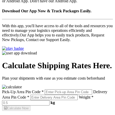
or Android App. Don't have our Android App.
Download Our App Now & Track Packages Easily.
With this app, you'll have access to all of the tools and resources you
need to manage your logistics operations efficiently and
effectively.Our App helps you to easily track products, Request
New Pickups, Contact our Support Easily.
Calculate Shipping Rates Here.
Plan your shipments with ease as you estimate costs beforehand
Pick-Up Area Pin Code *
Delivery
Area Pin Code *
Weight *
kg
Calculate Now