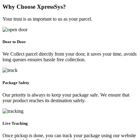
Why Choose XpressSys?
Your trust is as important to us as your parcel.
Door to Door
We Collect parcel directly from your door, it saves your time, avoids
long queues ensures hassle free collection.
Package Safety
Our priority is always to keep your package safe. We ensure that
your product reaches its destination safely.
Live Tracking
Once pickup is done, you can track your package using our website