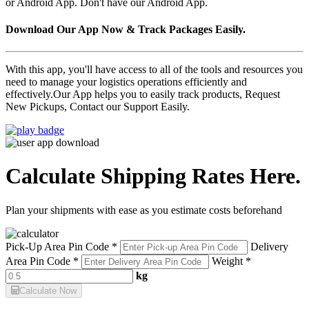
or Android App. Don't have our Android App.
Download Our App Now & Track Packages Easily.
With this app, you'll have access to all of the tools and resources you
need to manage your logistics operations efficiently and
effectively.Our App helps you to easily track products, Request
New Pickups, Contact our Support Easily.
Calculate Shipping Rates Here.
Plan your shipments with ease as you estimate costs beforehand
Pick-Up Area Pin Code *
Delivery
Area Pin Code *
Weight *
kg
Calculate Now