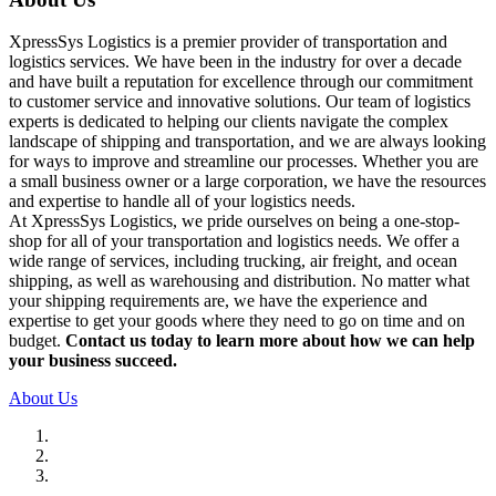
XpressSys Logistics is a premier provider of transportation and
logistics services. We have been in the industry for over a decade
and have built a reputation for excellence through our commitment
to customer service and innovative solutions. Our team of logistics
experts is dedicated to helping our clients navigate the complex
landscape of shipping and transportation, and we are always looking
for ways to improve and streamline our processes. Whether you are
a small business owner or a large corporation, we have the resources
and expertise to handle all of your logistics needs.
At XpressSys Logistics, we pride ourselves on being a one-stop-
shop for all of your transportation and logistics needs. We offer a
wide range of services, including trucking, air freight, and ocean
shipping, as well as warehousing and distribution. No matter what
your shipping requirements are, we have the experience and
expertise to get your goods where they need to go on time and on
budget.
Contact us today to learn more about how we can help
your business succeed.
About Us