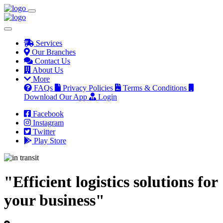
Services
Our Branches
Contact Us
About Us
More
FAQs
Privacy Policies
Terms & Conditions
Download Our App
Login
Facebook
Instagram
Twitter
Play Store
"Efficient logistics solutions for
your business"