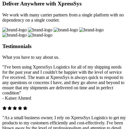
Deliver Anywhere with XpressSys
We work with many carrier partners from a single platform with no
dependency on a single courier.
Testimonials
What you have to say about us.
"I've been using XpressSys Logistics for all of my shipping needs
for the past year and I couldn't be happier with the level of service
I've received. The team at XpressSys is always quick to respond to
any questions or concerns I have, and they go above and beyond to
ensure that my shipments are delivered on time and in perfect
condition"
-
Kaiser Ahmed
"As a small business owner, I rely on XpressSys Logistics to get my
products to my customers efficiently and cost-effectively. I've been
blown away by the level of professionalism and attention to detail