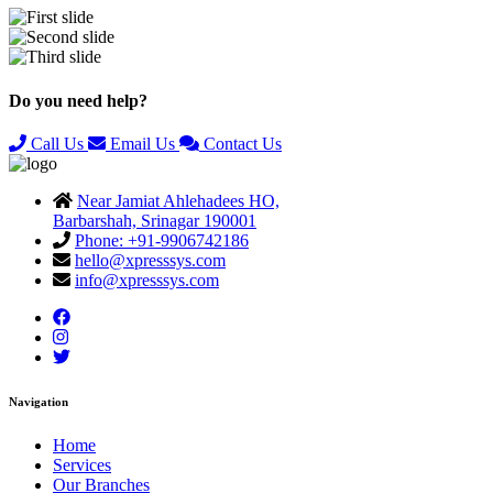
Previous
Next
Do you need help?
Call Us
Email Us
Contact Us
Near Jamiat Ahlehadees HO,
Barbarshah, Srinagar 190001
Phone: +91-9906742186
hello@xpresssys.com
info@xpresssys.com
Navigation
Home
Services
Our Branches