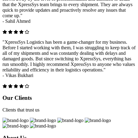
that the XpressSys team brings to every shipment. They are always
quick to provide updates and proactively resolve any issues that
come up."
-
Sahil Ahmed
"XpressSys Logistics has been a game-changer for my business.
Before I started working with them, I was struggling to keep track of
all of my shipments and was constantly dealing with delays and
damaged goods. But since switching to XpressSys, everything has
run smoothly. I highly recommend XpressSys to anyone who values
reliability and efficiency in their logistics operations."
-
Vikas Bukhari
Previous
Next
Our Clients
Clients that trust us
About Us