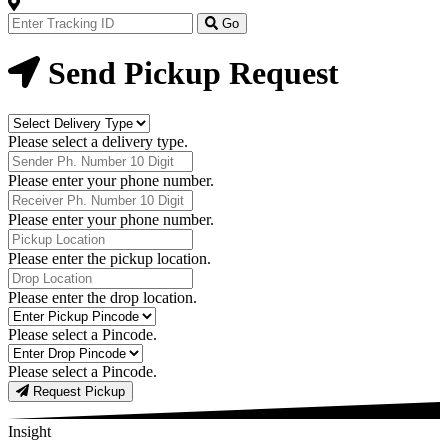
Track
Your
Go
Order
Now
Send Pickup Request
Delivery
Type
Please select a delivery type.
Phone
Number
Please enter your phone number.
Receiver
Phone
Please enter your phone number.
Number
Pickup
Location
Please enter the pickup location.
Drop
Location
Please enter the drop location.
Pick-
Up
Please select a Pincode.
Pincodes
Drop
Pincodes
Please select a Pincode.
Request Pickup
Insight