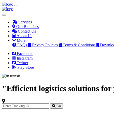
Services
Our Branches
Contact Us
About Us
More
FAQs
Privacy Policies
Terms & Conditions
Downlo
Facebook
Instagram
Twitter
Play Store
"Efficient logistics solutions fo
Track
Your
Go
Order