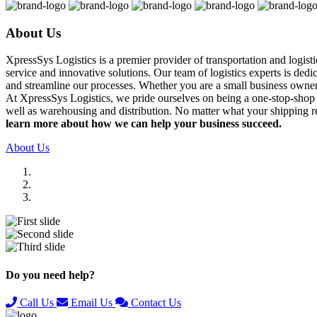
About Us
XpressSys Logistics is a premier provider of transportation and logis
service and innovative solutions. Our team of logistics experts is ded
and streamline our processes. Whether you are a small business owner o
At XpressSys Logistics, we pride ourselves on being a one-stop-shop fo
well as warehousing and distribution. No matter what your shipping r
learn more about how we can help your business succeed.
About Us
Previous
Next
Do you need help?
Call Us
Email Us
Contact Us