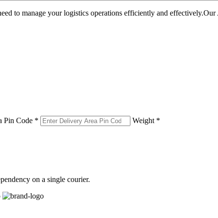
u need to manage your logistics operations efficiently and effectively.O
a Pin Code *
Weight *
pendency on a single courier.