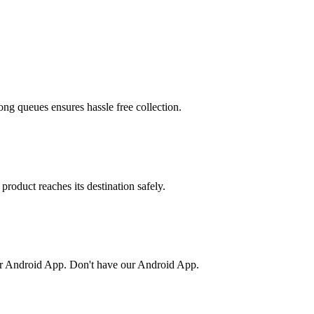
ong queues ensures hassle free collection.
product reaches its destination safely.
or Android App. Don't have our Android App.