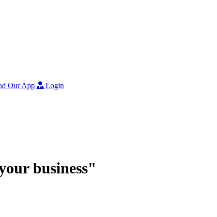
ad Our App
Login
r your business"