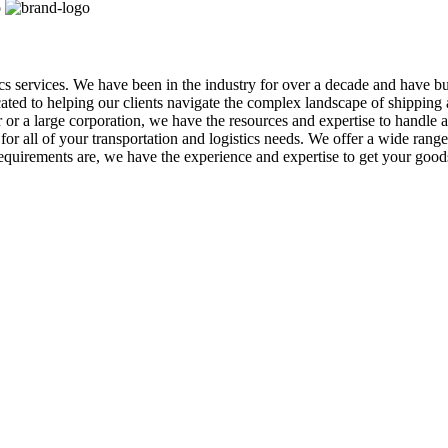
tics services. We have been in the industry for over a decade and have b
icated to helping our clients navigate the complex landscape of shippin
r a large corporation, we have the resources and expertise to handle al
r all of your transportation and logistics needs. We offer a wide range o
equirements are, we have the experience and expertise to get your goo