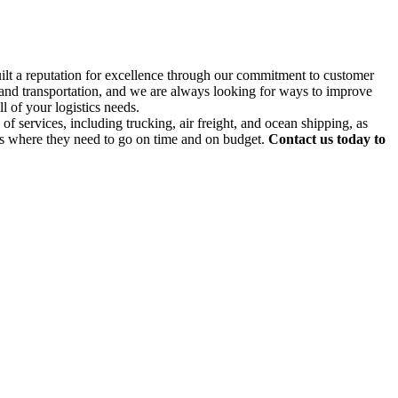
uilt a reputation for excellence through our commitment to customer
g and transportation, and we are always looking for ways to improve
l of your logistics needs.
f services, including trucking, air freight, and ocean shipping, as
ds where they need to go on time and on budget.
Contact us today to