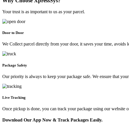
Why Choose XpressSys?
Your trust is as important to us as your parcel.
Door to Door
We Collect parcel directly from your door, it saves your time, avoids l
Package Safety
Our priority is always to keep your package safe. We ensure that your 
Live Tracking
Once pickup is done, you can track your package using our website 
Download Our App Now & Track Packages Easily.