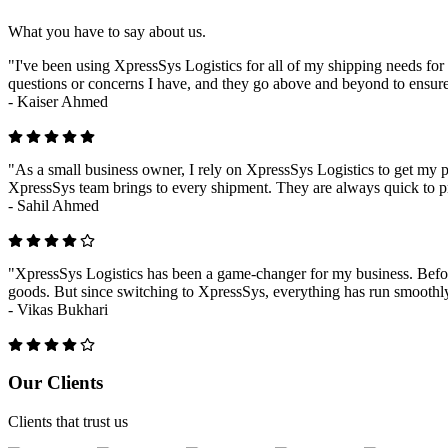
What you have to say about us.
"I've been using XpressSys Logistics for all of my shipping needs for 
questions or concerns I have, and they go above and beyond to ensure
-
Kaiser Ahmed
"As a small business owner, I rely on XpressSys Logistics to get my pr
XpressSys team brings to every shipment. They are always quick to pr
-
Sahil Ahmed
"XpressSys Logistics has been a game-changer for my business. Before
goods. But since switching to XpressSys, everything has run smoothly.
-
Vikas Bukhari
Previous
Next
Our Clients
Clients that trust us