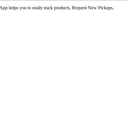
ur App helps you to easily track products, Request New Pickups,