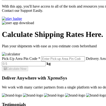
With this app, you'll have access to all of the tools and resources yo
Contact our Support Easily.
Calculate Shipping Rates Here.
Plan your shipments with ease as you estimate costs beforehand
Pick-Up Area Pin Code *
Delivery Are
kg
Calculate Now
Deliver Anywhere with XpressSys
We work with many carrier partners from a single platform with no de
Testimonials