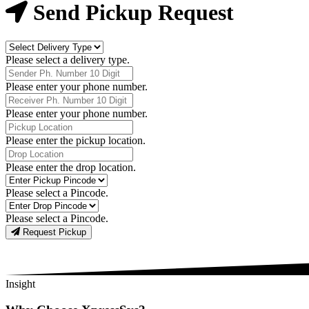
Now
Send Pickup Request
Delivery
Type
Please select a delivery type.
Phone
Number
Please enter your phone number.
Receiver
Phone
Please enter your phone number.
Number
Pickup
Location
Please enter the pickup location.
Drop
Location
Please enter the drop location.
Pick-
Up
Please select a Pincode.
Pincodes
Drop
Pincodes
Please select a Pincode.
Request Pickup
Insight