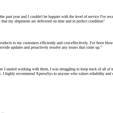
the past year and I couldn't be happier with the level of service I've r
 that my shipments are delivered on time and in perfect condition"
oducts to my customers efficiently and cost-effectively. I've been blown
ovide updates and proactively resolve any issues that come up."
 I started working with them, I was struggling to keep track of all o
 I highly recommend XpressSys to anyone who values reliability and eff