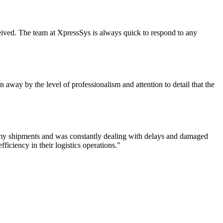
eceived. The team at XpressSys is always quick to respond to any
 away by the level of professionalism and attention to detail that the
f my shipments and was constantly dealing with delays and damaged
iciency in their logistics operations."