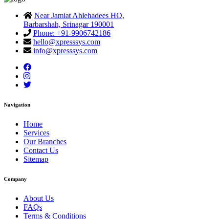
Near Jamiat Ahlehadees HO,
Barbarshah, Srinagar 190001
Phone: +91-9906742186
hello@xpresssys.com
info@xpresssys.com
Navigation
Home
Services
Our Branches
Contact Us
Sitemap
Company
About Us
FAQs
Terms & Conditions