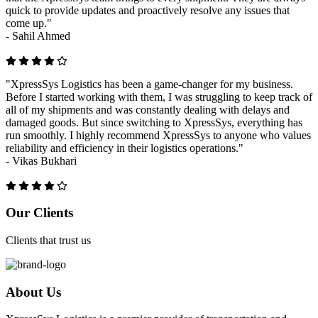
quick to provide updates and proactively resolve any issues that
come up."
-
Sahil Ahmed
"XpressSys Logistics has been a game-changer for my business.
Before I started working with them, I was struggling to keep track of
all of my shipments and was constantly dealing with delays and
damaged goods. But since switching to XpressSys, everything has
run smoothly. I highly recommend XpressSys to anyone who values
reliability and efficiency in their logistics operations."
-
Vikas Bukhari
Previous
Next
Our Clients
Clients that trust us
About Us