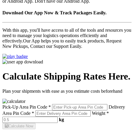
or Android App. Don't have our Android App.
Download Our App Now & Track Packages Easily.
With this app, you'll have access to all of the tools and resources you
need to manage your logistics operations efficiently and
effectively.Our App helps you to easily track products, Request
New Pickups, Contact our Support Easily.
Calculate Shipping Rates Here.
Plan your shipments with ease as you estimate costs beforehand
Pick-Up Area Pin Code *
Delivery
Area Pin Code *
Weight *
kg
Calculate Now