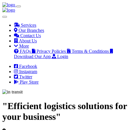
Services
Our Branches
Contact Us
About Us
More
FAQs
Privacy Policies
Terms & Conditions
Download Our App
Login
Facebook
Instagram
Twitter
Play Store
"Efficient logistics solutions for
your business"