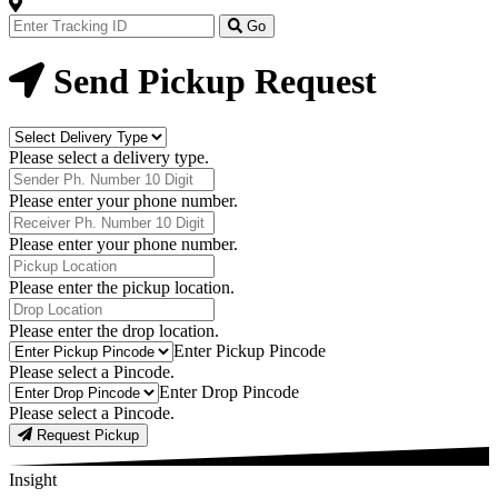
Track
Your
Go
Order
Now
Send Pickup Request
Delivery
Type
Please select a delivery type.
Phone
Number
Please enter your phone number.
Receiver
Phone
Please enter your phone number.
Number
Pickup
Location
Please enter the pickup location.
Drop
Location
Please enter the drop location.
Pick-
Enter Pickup Pincode
Up
Please select a Pincode.
Pincodes
Drop
Enter Drop Pincode
Pincodes
Please select a Pincode.
Request Pickup
Insight