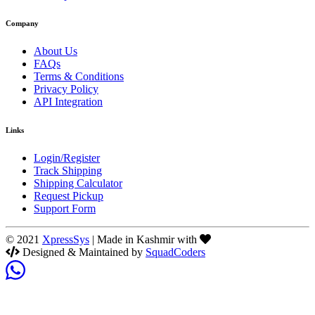
Company
About Us
FAQs
Terms & Conditions
Privacy Policy
API Integration
Links
Login/Register
Track Shipping
Shipping Calculator
Request Pickup
Support Form
© 2021
XpressSys
| Made in Kashmir with
Designed & Maintained by
SquadCoders