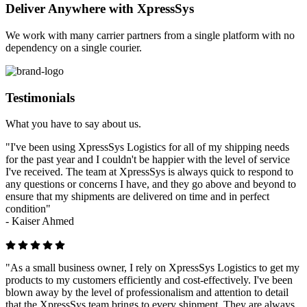
Deliver Anywhere with XpressSys
We work with many carrier partners from a single platform with no
dependency on a single courier.
Testimonials
What you have to say about us.
"I've been using XpressSys Logistics for all of my shipping needs
for the past year and I couldn't be happier with the level of service
I've received. The team at XpressSys is always quick to respond to
any questions or concerns I have, and they go above and beyond to
ensure that my shipments are delivered on time and in perfect
condition"
-
Kaiser Ahmed
"As a small business owner, I rely on XpressSys Logistics to get my
products to my customers efficiently and cost-effectively. I've been
blown away by the level of professionalism and attention to detail
that the XpressSys team brings to every shipment. They are always