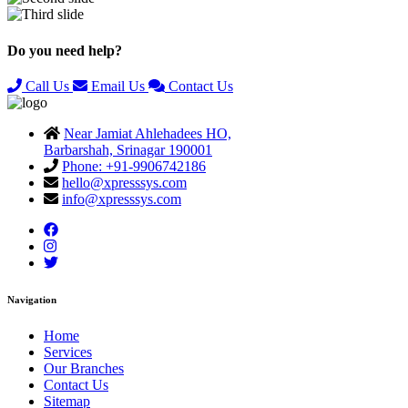
Previous
Next
Do you need help?
Call Us
Email Us
Contact Us
Near Jamiat Ahlehadees HO,
Barbarshah, Srinagar 190001
Phone: +91-9906742186
hello@xpresssys.com
info@xpresssys.com
Navigation
Home
Services
Our Branches
Contact Us
Sitemap