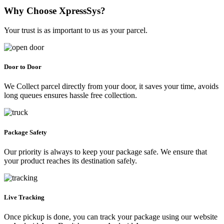
Why Choose XpressSys?
Your trust is as important to us as your parcel.
Door to Door
We Collect parcel directly from your door, it saves your time, avoids
long queues ensures hassle free collection.
Package Safety
Our priority is always to keep your package safe. We ensure that
your product reaches its destination safely.
Live Tracking
Once pickup is done, you can track your package using our website