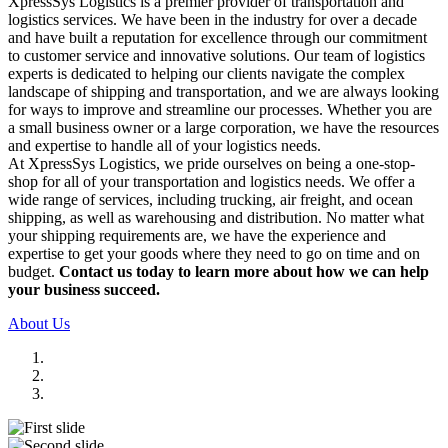
XpressSys Logistics is a premier provider of transportation and
logistics services. We have been in the industry for over a decade
and have built a reputation for excellence through our commitment
to customer service and innovative solutions. Our team of logistics
experts is dedicated to helping our clients navigate the complex
landscape of shipping and transportation, and we are always looking
for ways to improve and streamline our processes. Whether you are
a small business owner or a large corporation, we have the resources
and expertise to handle all of your logistics needs.
At XpressSys Logistics, we pride ourselves on being a one-stop-
shop for all of your transportation and logistics needs. We offer a
wide range of services, including trucking, air freight, and ocean
shipping, as well as warehousing and distribution. No matter what
your shipping requirements are, we have the experience and
expertise to get your goods where they need to go on time and on
budget.
Contact us today to learn more about how we can help
your business succeed.
About Us