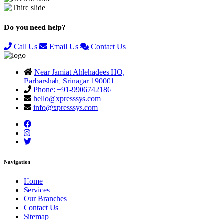
Previous
Next
Do you need help?
Call Us
Email Us
Contact Us
Near Jamiat Ahlehadees HO,
Barbarshah, Srinagar 190001
Phone: +91-9906742186
hello@xpresssys.com
info@xpresssys.com
Navigation
Home
Services
Our Branches
Contact Us
Sitemap