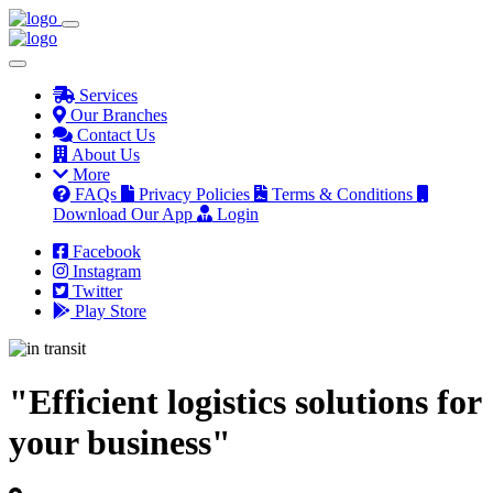
Services
Our Branches
Contact Us
About Us
More
FAQs
Privacy Policies
Terms & Conditions
Download Our App
Login
Facebook
Instagram
Twitter
Play Store
"Efficient logistics solutions for
your business"