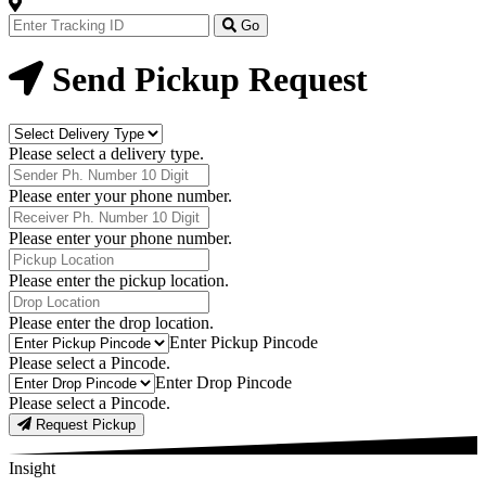
Track
Your
Go
Order
Now
Send Pickup Request
Delivery
Type
Please select a delivery type.
Phone
Number
Please enter your phone number.
Receiver
Phone
Please enter your phone number.
Number
Pickup
Location
Please enter the pickup location.
Drop
Location
Please enter the drop location.
Pick-
Enter Pickup Pincode
Up
Please select a Pincode.
Pincodes
Drop
Enter Drop Pincode
Pincodes
Please select a Pincode.
Request Pickup
Insight