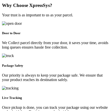
Why Choose XpressSys?
Your trust is as important to us as your parcel.
Door to Door
We Collect parcel directly from your door, it saves your time, avoids
long queues ensures hassle free collection.
Package Safety
Our priority is always to keep your package safe. We ensure that
your product reaches its destination safely.
Live Tracking
Once pickup is done, you can track your package using our website