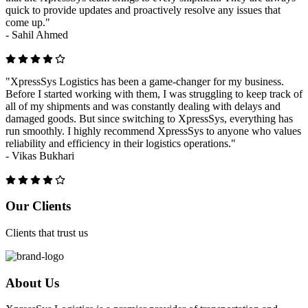
quick to provide updates and proactively resolve any issues that
come up."
-
Sahil Ahmed
"XpressSys Logistics has been a game-changer for my business.
Before I started working with them, I was struggling to keep track of
all of my shipments and was constantly dealing with delays and
damaged goods. But since switching to XpressSys, everything has
run smoothly. I highly recommend XpressSys to anyone who values
reliability and efficiency in their logistics operations."
-
Vikas Bukhari
Previous
Next
Our Clients
Clients that trust us
About Us