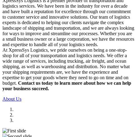
XpressSys Logistics is a premier provider of transportation and
logistics services. We have been in the industry for over a decade
and have built a reputation for excellence through our commitment
to customer service and innovative solutions. Our team of logistics
experts is dedicated to helping our clients navigate the complex
landscape of shipping and transportation, and we are always looking
for ways to improve and streamline our processes. Whether you are
a small business owner or a large corporation, we have the resources
and expertise to handle all of your logistics needs.
At XpressSys Logistics, we pride ourselves on being a one-stop-
shop for all of your transportation and logistics needs. We offer a
wide range of services, including trucking, air freight, and ocean
shipping, as well as warehousing and distribution. No matter what
your shipping requirements are, we have the experience and
expertise to get your goods where they need to go on time and on
budget.
Contact us today to learn more about how we can help
your business succeed.
About Us