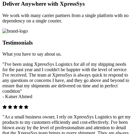
Deliver Anywhere with XpressSys
We work with many carrier partners from a single platform with no
dependency on a single courier.
Testimonials
What you have to say about us.
"I've been using XpressSys Logistics for all of my shipping needs
for the past year and I couldn't be happier with the level of service
I've received. The team at XpressSys is always quick to respond to
any questions or concerns I have, and they go above and beyond to
ensure that my shipments are delivered on time and in perfect
condition"
-
Kaiser Ahmed
"As a small business owner, I rely on XpressSys Logistics to get my
products to my customers efficiently and cost-effectively. I've been
blown away by the level of professionalism and attention to detail
that the XpressSys team brings to every shipment. They are always