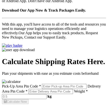
or Android App. Don't have our Android App.
Download Our App Now & Track Packages Easily.
With this app, you'll have access to all of the tools and resources you
need to manage your logistics operations efficiently and
effectively.Our App helps you to easily track products, Request
New Pickups, Contact our Support Easily.
Calculate Shipping Rates Here.
Plan your shipments with ease as you estimate costs beforehand
Pick-Up Area Pin Code *
Delivery
Area Pin Code *
Weight *
kg
Calculate Now