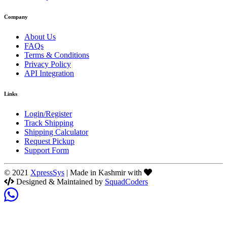
Company
About Us
FAQs
Terms & Conditions
Privacy Policy
API Integration
Links
Login/Register
Track Shipping
Shipping Calculator
Request Pickup
Support Form
© 2021
XpressSys
| Made in Kashmir with
Designed & Maintained by
SquadCoders