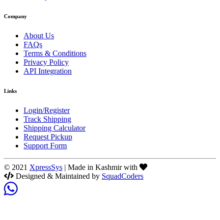
Company
About Us
FAQs
Terms & Conditions
Privacy Policy
API Integration
Links
Login/Register
Track Shipping
Shipping Calculator
Request Pickup
Support Form
© 2021
XpressSys
| Made in Kashmir with
Designed & Maintained by
SquadCoders