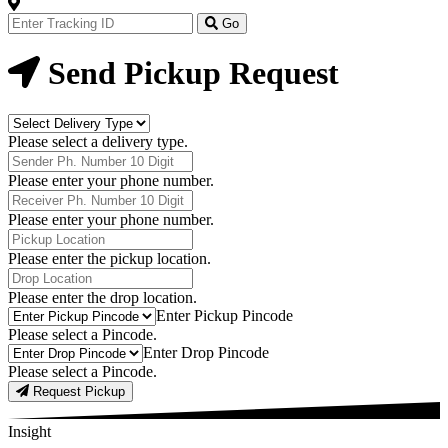
Track
Your
Go
Order
Now
Send Pickup Request
Delivery
Type
Please select a delivery type.
Phone
Number
Please enter your phone number.
Receiver
Phone
Please enter your phone number.
Number
Pickup
Location
Please enter the pickup location.
Drop
Location
Please enter the drop location.
Pick-
Enter Pickup Pincode
Up
Please select a Pincode.
Pincodes
Drop
Enter Drop Pincode
Pincodes
Please select a Pincode.
Request Pickup
Insight