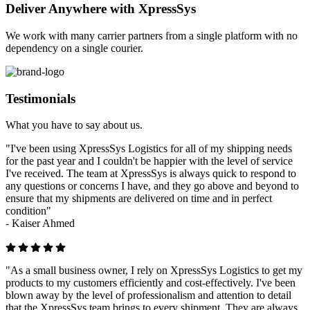
Deliver Anywhere with XpressSys
We work with many carrier partners from a single platform with no
dependency on a single courier.
Testimonials
What you have to say about us.
"I've been using XpressSys Logistics for all of my shipping needs
for the past year and I couldn't be happier with the level of service
I've received. The team at XpressSys is always quick to respond to
any questions or concerns I have, and they go above and beyond to
ensure that my shipments are delivered on time and in perfect
condition"
-
Kaiser Ahmed
"As a small business owner, I rely on XpressSys Logistics to get my
products to my customers efficiently and cost-effectively. I've been
blown away by the level of professionalism and attention to detail
that the XpressSys team brings to every shipment. They are always