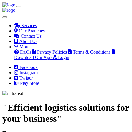
Services
Our Branches
Contact Us
About Us
More
FAQs
Privacy Policies
Terms & Conditions
Download Our App
Login
Facebook
Instagram
Twitter
Play Store
"Efficient logistics solutions for
your business"