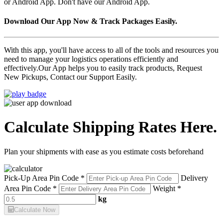
or Android App. Don't have our Android App.
Download Our App Now & Track Packages Easily.
With this app, you'll have access to all of the tools and resources you
need to manage your logistics operations efficiently and
effectively.Our App helps you to easily track products, Request
New Pickups, Contact our Support Easily.
Calculate Shipping Rates Here.
Plan your shipments with ease as you estimate costs beforehand
Pick-Up Area Pin Code *
Delivery
Area Pin Code *
Weight *
kg
Calculate Now