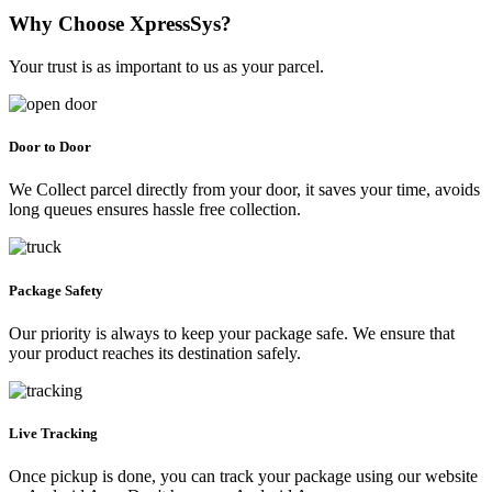
Why Choose XpressSys?
Your trust is as important to us as your parcel.
Door to Door
We Collect parcel directly from your door, it saves your time, avoids
long queues ensures hassle free collection.
Package Safety
Our priority is always to keep your package safe. We ensure that
your product reaches its destination safely.
Live Tracking
Once pickup is done, you can track your package using our website