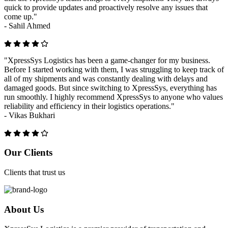
quick to provide updates and proactively resolve any issues that
come up."
-
Sahil Ahmed
"XpressSys Logistics has been a game-changer for my business.
Before I started working with them, I was struggling to keep track of
all of my shipments and was constantly dealing with delays and
damaged goods. But since switching to XpressSys, everything has
run smoothly. I highly recommend XpressSys to anyone who values
reliability and efficiency in their logistics operations."
-
Vikas Bukhari
Previous
Next
Our Clients
Clients that trust us
About Us