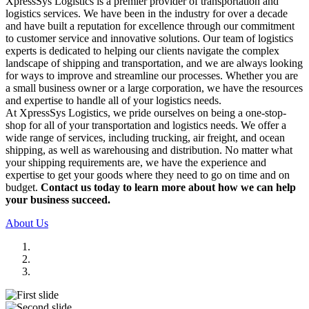
XpressSys Logistics is a premier provider of transportation and
logistics services. We have been in the industry for over a decade
and have built a reputation for excellence through our commitment
to customer service and innovative solutions. Our team of logistics
experts is dedicated to helping our clients navigate the complex
landscape of shipping and transportation, and we are always looking
for ways to improve and streamline our processes. Whether you are
a small business owner or a large corporation, we have the resources
and expertise to handle all of your logistics needs.
At XpressSys Logistics, we pride ourselves on being a one-stop-
shop for all of your transportation and logistics needs. We offer a
wide range of services, including trucking, air freight, and ocean
shipping, as well as warehousing and distribution. No matter what
your shipping requirements are, we have the experience and
expertise to get your goods where they need to go on time and on
budget.
Contact us today to learn more about how we can help
your business succeed.
About Us