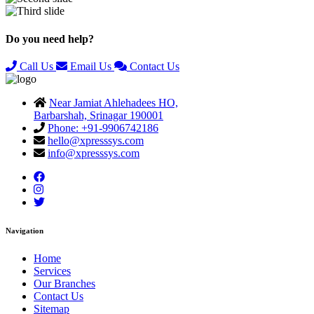
Previous
Next
Do you need help?
Call Us
Email Us
Contact Us
Near Jamiat Ahlehadees HO,
Barbarshah, Srinagar 190001
Phone: +91-9906742186
hello@xpresssys.com
info@xpresssys.com
Navigation
Home
Services
Our Branches
Contact Us
Sitemap