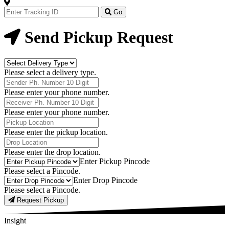
Track
Your
Go
Order
Now
Send Pickup Request
Delivery
Type
Please select a delivery type.
Phone
Number
Please enter your phone number.
Receiver
Phone
Please enter your phone number.
Number
Pickup
Location
Please enter the pickup location.
Drop
Location
Please enter the drop location.
Pick-
Enter Pickup Pincode
Up
Please select a Pincode.
Pincodes
Drop
Enter Drop Pincode
Pincodes
Please select a Pincode.
Request Pickup
Insight