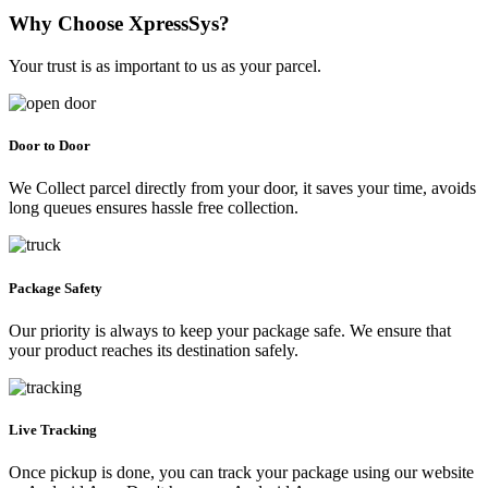
Why Choose XpressSys?
Your trust is as important to us as your parcel.
Door to Door
We Collect parcel directly from your door, it saves your time, avoids
long queues ensures hassle free collection.
Package Safety
Our priority is always to keep your package safe. We ensure that
your product reaches its destination safely.
Live Tracking
Once pickup is done, you can track your package using our website