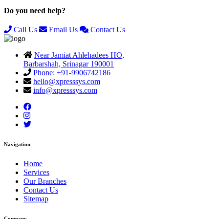
Do you need help?
Call Us
Email Us
Contact Us
Near Jamiat Ahlehadees HO,
Barbarshah, Srinagar 190001
Phone: +91-9906742186
hello@xpresssys.com
info@xpresssys.com
Navigation
Home
Services
Our Branches
Contact Us
Sitemap
Company