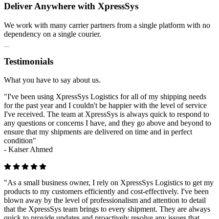
Deliver Anywhere with XpressSys
We work with many carrier partners from a single platform with no
dependency on a single courier.
Testimonials
What you have to say about us.
"I've been using XpressSys Logistics for all of my shipping needs
for the past year and I couldn't be happier with the level of service
I've received. The team at XpressSys is always quick to respond to
any questions or concerns I have, and they go above and beyond to
ensure that my shipments are delivered on time and in perfect
condition"
-
Kaiser Ahmed
"As a small business owner, I rely on XpressSys Logistics to get my
products to my customers efficiently and cost-effectively. I've been
blown away by the level of professionalism and attention to detail
that the XpressSys team brings to every shipment. They are always
quick to provide updates and proactively resolve any issues that