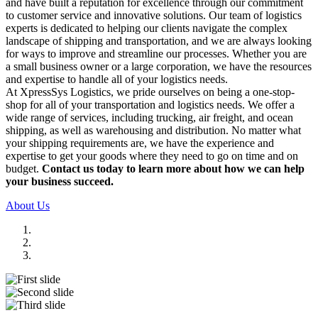
and have built a reputation for excellence through our commitment
to customer service and innovative solutions. Our team of logistics
experts is dedicated to helping our clients navigate the complex
landscape of shipping and transportation, and we are always looking
for ways to improve and streamline our processes. Whether you are
a small business owner or a large corporation, we have the resources
and expertise to handle all of your logistics needs.
At XpressSys Logistics, we pride ourselves on being a one-stop-
shop for all of your transportation and logistics needs. We offer a
wide range of services, including trucking, air freight, and ocean
shipping, as well as warehousing and distribution. No matter what
your shipping requirements are, we have the experience and
expertise to get your goods where they need to go on time and on
budget.
Contact us today to learn more about how we can help
your business succeed.
About Us
Previous
Next