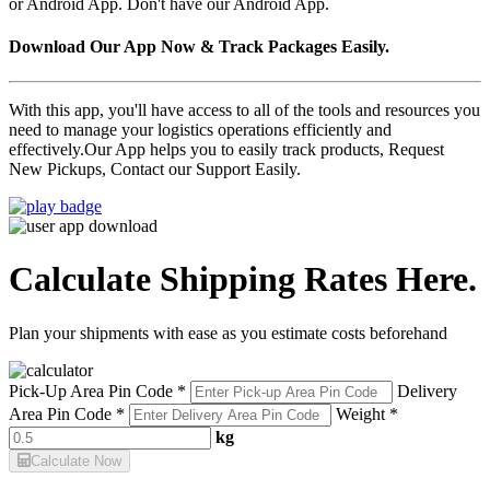
or Android App. Don't have our Android App.
Download Our App Now & Track Packages Easily.
With this app, you'll have access to all of the tools and resources you
need to manage your logistics operations efficiently and
effectively.Our App helps you to easily track products, Request
New Pickups, Contact our Support Easily.
Calculate Shipping Rates Here.
Plan your shipments with ease as you estimate costs beforehand
Pick-Up Area Pin Code *
Delivery
Area Pin Code *
Weight *
kg
Calculate Now