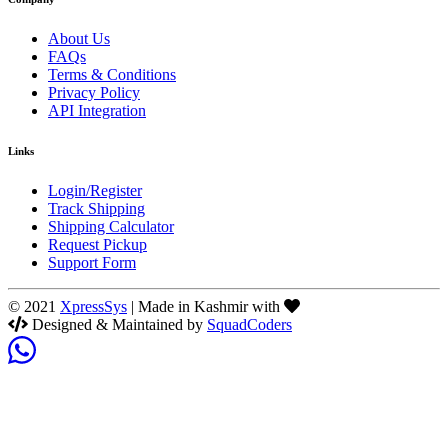
About Us
FAQs
Terms & Conditions
Privacy Policy
API Integration
Links
Login/Register
Track Shipping
Shipping Calculator
Request Pickup
Support Form
© 2021
XpressSys
| Made in Kashmir with
Designed & Maintained by
SquadCoders