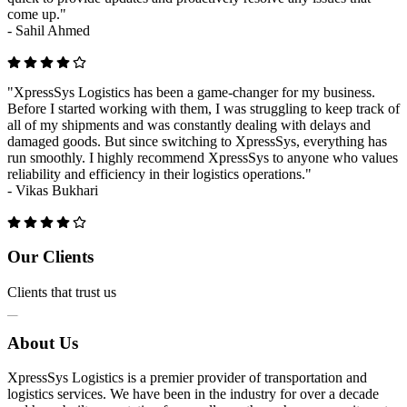
come up."
-
Sahil Ahmed
"XpressSys Logistics has been a game-changer for my business.
Before I started working with them, I was struggling to keep track of
all of my shipments and was constantly dealing with delays and
damaged goods. But since switching to XpressSys, everything has
run smoothly. I highly recommend XpressSys to anyone who values
reliability and efficiency in their logistics operations."
-
Vikas Bukhari
Previous
Next
Our Clients
Clients that trust us
About Us
XpressSys Logistics is a premier provider of transportation and
logistics services. We have been in the industry for over a decade