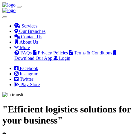
Services
Our Branches
Contact Us
About Us
More
FAQs
Privacy Policies
Terms & Conditions
Download Our App
Login
Facebook
Instagram
Twitter
Play Store
"Efficient logistics solutions for
your business"