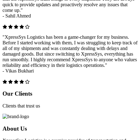
quick to provide updates and proactively resolve any issues that
come up."
-
Sahil Ahmed
"XpressSys Logistics has been a game-changer for my business.
Before I started working with them, I was struggling to keep track of
all of my shipments and was constantly dealing with delays and
damaged goods. But since switching to XpressSys, everything has
run smoothly. I highly recommend XpressSys to anyone who values
reliability and efficiency in their logistics operations."
-
Vikas Bukhari
Previous
Next
Our Clients
Clients that trust us
About Us