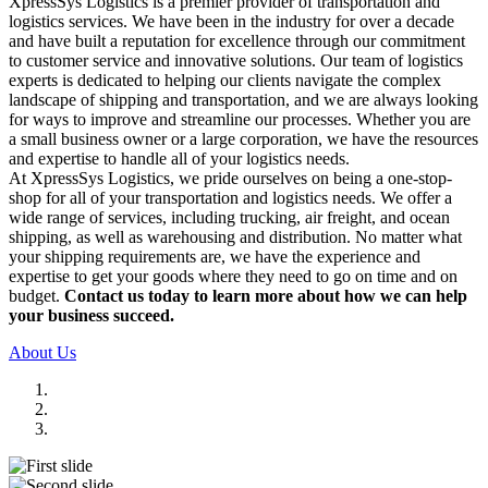
XpressSys Logistics is a premier provider of transportation and
logistics services. We have been in the industry for over a decade
and have built a reputation for excellence through our commitment
to customer service and innovative solutions. Our team of logistics
experts is dedicated to helping our clients navigate the complex
landscape of shipping and transportation, and we are always looking
for ways to improve and streamline our processes. Whether you are
a small business owner or a large corporation, we have the resources
and expertise to handle all of your logistics needs.
At XpressSys Logistics, we pride ourselves on being a one-stop-
shop for all of your transportation and logistics needs. We offer a
wide range of services, including trucking, air freight, and ocean
shipping, as well as warehousing and distribution. No matter what
your shipping requirements are, we have the experience and
expertise to get your goods where they need to go on time and on
budget.
Contact us today to learn more about how we can help
your business succeed.
About Us