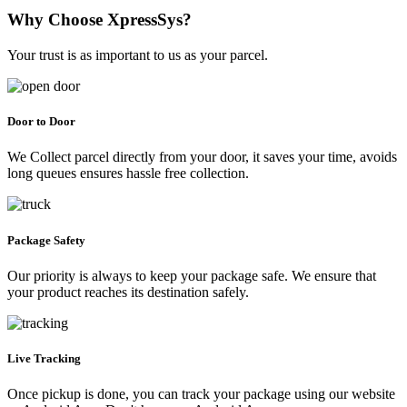
Why Choose XpressSys?
Your trust is as important to us as your parcel.
Door to Door
We Collect parcel directly from your door, it saves your time, avoids
long queues ensures hassle free collection.
Package Safety
Our priority is always to keep your package safe. We ensure that
your product reaches its destination safely.
Live Tracking
Once pickup is done, you can track your package using our website