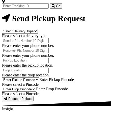
Track
Your
Go
Order
Now
Send Pickup Request
Delivery
Type
Please select a delivery type.
Phone
Number
Please enter your phone number.
Receiver
Phone
Please enter your phone number.
Number
Pickup
Location
Please enter the pickup location.
Drop
Location
Please enter the drop location.
Pick-
Enter Pickup Pincode
Up
Please select a Pincode.
Pincodes
Drop
Enter Drop Pincode
Pincodes
Please select a Pincode.
Request Pickup
Insight