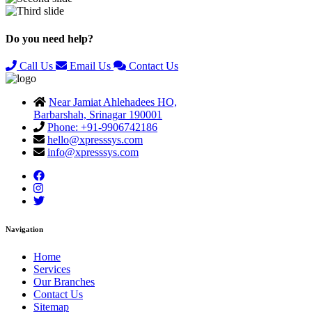
Previous
Next
Do you need help?
Call Us
Email Us
Contact Us
Near Jamiat Ahlehadees HO,
Barbarshah, Srinagar 190001
Phone: +91-9906742186
hello@xpresssys.com
info@xpresssys.com
Navigation
Home
Services
Our Branches
Contact Us
Sitemap