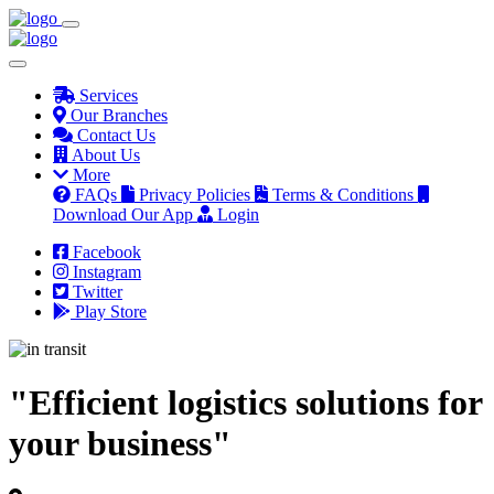
Services
Our Branches
Contact Us
About Us
More
FAQs
Privacy Policies
Terms & Conditions
Download Our App
Login
Facebook
Instagram
Twitter
Play Store
"Efficient logistics solutions for
your business"