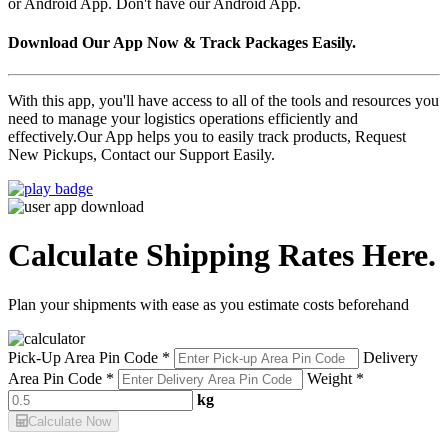
or Android App. Don't have our Android App.
Download Our App Now & Track Packages Easily.
With this app, you'll have access to all of the tools and resources you
need to manage your logistics operations efficiently and
effectively.Our App helps you to easily track products, Request
New Pickups, Contact our Support Easily.
Calculate Shipping Rates Here.
Plan your shipments with ease as you estimate costs beforehand
Pick-Up Area Pin Code *
Delivery
Area Pin Code *
Weight *
kg
Calculate Now