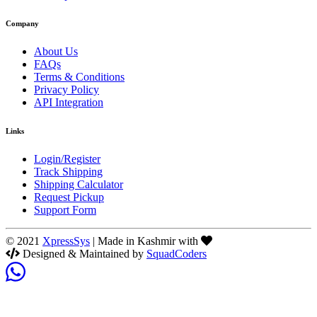
Company
About Us
FAQs
Terms & Conditions
Privacy Policy
API Integration
Links
Login/Register
Track Shipping
Shipping Calculator
Request Pickup
Support Form
© 2021
XpressSys
| Made in Kashmir with
Designed & Maintained by
SquadCoders