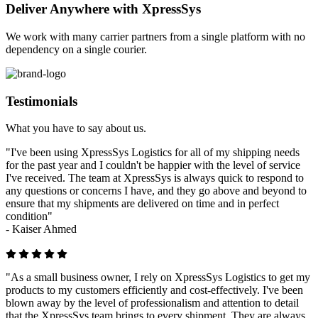
Deliver Anywhere with XpressSys
We work with many carrier partners from a single platform with no
dependency on a single courier.
Testimonials
What you have to say about us.
"I've been using XpressSys Logistics for all of my shipping needs
for the past year and I couldn't be happier with the level of service
I've received. The team at XpressSys is always quick to respond to
any questions or concerns I have, and they go above and beyond to
ensure that my shipments are delivered on time and in perfect
condition"
-
Kaiser Ahmed
"As a small business owner, I rely on XpressSys Logistics to get my
products to my customers efficiently and cost-effectively. I've been
blown away by the level of professionalism and attention to detail
that the XpressSys team brings to every shipment. They are always