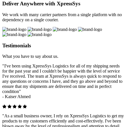
Deliver Anywhere with XpressSys
We work with many carrier partners from a single platform with no
dependency on a single courier.
Testimonials
What you have to say about us.
"I've been using XpressSys Logistics for all of my shipping needs
for the past year and I couldn't be happier with the level of service
I've received. The team at XpressSys is always quick to respond to
any questions or concerns I have, and they go above and beyond to
ensure that my shipments are delivered on time and in perfect
condition"
-
Kaiser Ahmed
"As a small business owner, I rely on XpressSys Logistics to get my
products to my customers efficiently and cost-effectively. I've been
blown away by the level of professionalism and attention to detail