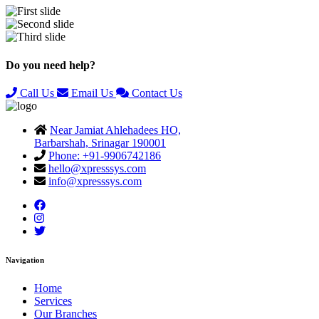
Previous
Next
Do you need help?
Call Us
Email Us
Contact Us
Near Jamiat Ahlehadees HO,
Barbarshah, Srinagar 190001
Phone: +91-9906742186
hello@xpresssys.com
info@xpresssys.com
Navigation
Home
Services
Our Branches