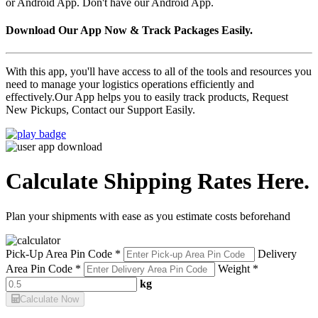
or Android App. Don't have our Android App.
Download Our App Now & Track Packages Easily.
With this app, you'll have access to all of the tools and resources you
need to manage your logistics operations efficiently and
effectively.Our App helps you to easily track products, Request
New Pickups, Contact our Support Easily.
Calculate Shipping Rates Here.
Plan your shipments with ease as you estimate costs beforehand
Pick-Up Area Pin Code *
Delivery
Area Pin Code *
Weight *
kg
Calculate Now