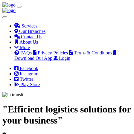
Services
Our Branches
Contact Us
About Us
More
FAQs
Privacy Policies
Terms & Conditions
Download Our App
Login
Facebook
Instagram
Twitter
Play Store
"Efficient logistics solutions for
your business"