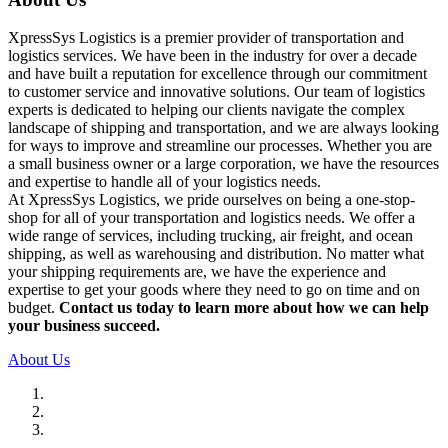
XpressSys Logistics is a premier provider of transportation and
logistics services. We have been in the industry for over a decade
and have built a reputation for excellence through our commitment
to customer service and innovative solutions. Our team of logistics
experts is dedicated to helping our clients navigate the complex
landscape of shipping and transportation, and we are always looking
for ways to improve and streamline our processes. Whether you are
a small business owner or a large corporation, we have the resources
and expertise to handle all of your logistics needs.
At XpressSys Logistics, we pride ourselves on being a one-stop-
shop for all of your transportation and logistics needs. We offer a
wide range of services, including trucking, air freight, and ocean
shipping, as well as warehousing and distribution. No matter what
your shipping requirements are, we have the experience and
expertise to get your goods where they need to go on time and on
budget.
Contact us today to learn more about how we can help
your business succeed.
About Us