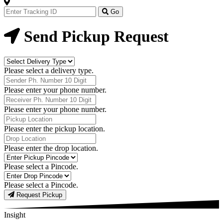
Track
Your
Go
Order
Now
Send Pickup Request
Delivery
Type
Please select a delivery type.
Phone
Number
Please enter your phone number.
Receiver
Phone
Please enter your phone number.
Number
Pickup
Location
Please enter the pickup location.
Drop
Location
Please enter the drop location.
Pick-
Up
Please select a Pincode.
Pincodes
Drop
Pincodes
Please select a Pincode.
Request Pickup
Insight