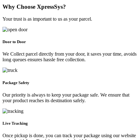
Why Choose XpressSys?
Your trust is as important to us as your parcel.
Door to Door
We Collect parcel directly from your door, it saves your time, avoids
long queues ensures hassle free collection.
Package Safety
Our priority is always to keep your package safe. We ensure that
your product reaches its destination safely.
Live Tracking
Once pickup is done, you can track your package using our website