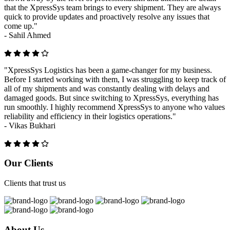
that the XpressSys team brings to every shipment. They are always
quick to provide updates and proactively resolve any issues that
come up."
-
Sahil Ahmed
"XpressSys Logistics has been a game-changer for my business.
Before I started working with them, I was struggling to keep track of
all of my shipments and was constantly dealing with delays and
damaged goods. But since switching to XpressSys, everything has
run smoothly. I highly recommend XpressSys to anyone who values
reliability and efficiency in their logistics operations."
-
Vikas Bukhari
Previous
Next
Our Clients
Clients that trust us
About Us