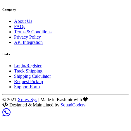
Company
About Us
FAQs
Terms & Conditions
Privacy Policy
API Integration
Links
Login/Register
Track Shipping
Shipping Calculator
Request Pickup
Support Form
© 2021
XpressSys
| Made in Kashmir with
Designed & Maintained by
SquadCoders