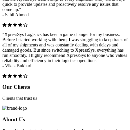
quick to provide updates and proactively resolve any issues that
come up."
-
Sahil Ahmed
"XpressSys Logistics has been a game-changer for my business.
Before I started working with them, I was struggling to keep track of
all of my shipments and was constantly dealing with delays and
damaged goods. But since switching to XpressSys, everything has
run smoothly. I highly recommend XpressSys to anyone who values
reliability and efficiency in their logistics operations."
-
Vikas Bukhari
Previous
Next
Our Clients
Clients that trust us
About Us