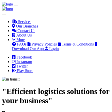
Services
Our Branches
Contact Us
About Us
More
FAQs
Privacy Policies
Terms & Conditions
Download Our App
Login
Facebook
Instagram
Twitter
Play Store
"Efficient logistics solutions for
your business"