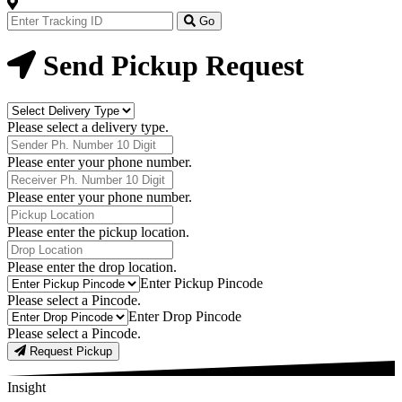
Track
Your
Go
Order
Now
Send Pickup Request
Delivery
Type
Please select a delivery type.
Phone
Number
Please enter your phone number.
Receiver
Phone
Please enter your phone number.
Number
Pickup
Location
Please enter the pickup location.
Drop
Location
Please enter the drop location.
Pick-
Enter Pickup Pincode
Up
Please select a Pincode.
Pincodes
Drop
Enter Drop Pincode
Pincodes
Please select a Pincode.
Request Pickup
Insight