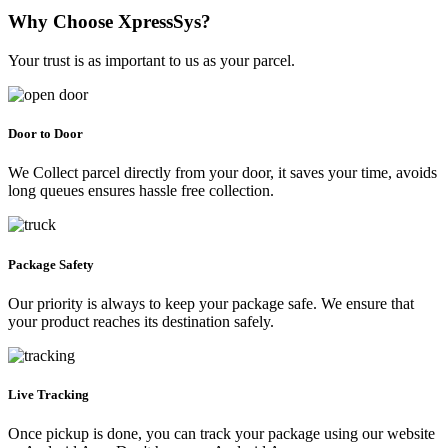
Why Choose XpressSys?
Your trust is as important to us as your parcel.
Door to Door
We Collect parcel directly from your door, it saves your time, avoids
long queues ensures hassle free collection.
Package Safety
Our priority is always to keep your package safe. We ensure that
your product reaches its destination safely.
Live Tracking
Once pickup is done, you can track your package using our website