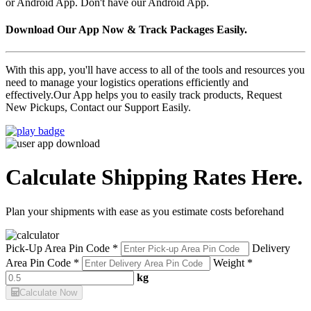
or Android App. Don't have our Android App.
Download Our App Now & Track Packages Easily.
With this app, you'll have access to all of the tools and resources you
need to manage your logistics operations efficiently and
effectively.Our App helps you to easily track products, Request
New Pickups, Contact our Support Easily.
Calculate Shipping Rates Here.
Plan your shipments with ease as you estimate costs beforehand
Pick-Up Area Pin Code *
Delivery
Area Pin Code *
Weight *
kg
Calculate Now