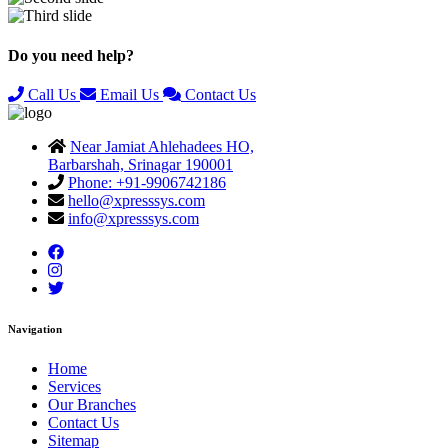
Previous
Next
Do you need help?
Call Us
Email Us
Contact Us
Near Jamiat Ahlehadees HO,
Barbarshah, Srinagar 190001
Phone: +91-9906742186
hello@xpresssys.com
info@xpresssys.com
Navigation
Home
Services
Our Branches
Contact Us
Sitemap