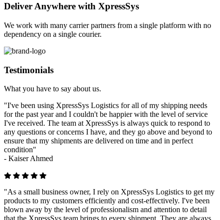
Deliver Anywhere with XpressSys
We work with many carrier partners from a single platform with no
dependency on a single courier.
Testimonials
What you have to say about us.
"I've been using XpressSys Logistics for all of my shipping needs
for the past year and I couldn't be happier with the level of service
I've received. The team at XpressSys is always quick to respond to
any questions or concerns I have, and they go above and beyond to
ensure that my shipments are delivered on time and in perfect
condition"
-
Kaiser Ahmed
"As a small business owner, I rely on XpressSys Logistics to get my
products to my customers efficiently and cost-effectively. I've been
blown away by the level of professionalism and attention to detail
that the XpressSys team brings to every shipment. They are always