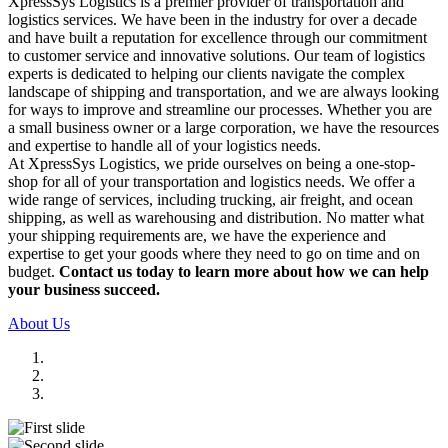
XpressSys Logistics is a premier provider of transportation and
logistics services. We have been in the industry for over a decade
and have built a reputation for excellence through our commitment
to customer service and innovative solutions. Our team of logistics
experts is dedicated to helping our clients navigate the complex
landscape of shipping and transportation, and we are always looking
for ways to improve and streamline our processes. Whether you are
a small business owner or a large corporation, we have the resources
and expertise to handle all of your logistics needs.
At XpressSys Logistics, we pride ourselves on being a one-stop-
shop for all of your transportation and logistics needs. We offer a
wide range of services, including trucking, air freight, and ocean
shipping, as well as warehousing and distribution. No matter what
your shipping requirements are, we have the experience and
expertise to get your goods where they need to go on time and on
budget.
Contact us today to learn more about how we can help
your business succeed.
About Us