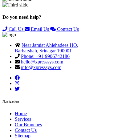
Previous
Next
Do you need help?
Call Us
Email Us
Contact Us
Near Jamiat Ahlehadees HO,
Barbarshah, Srinagar 190001
Phone: +91-9906742186
hello@xpresssys.com
info@xpresssys.com
Navigation
Home
Services
Our Branches
Contact Us
Sitemap