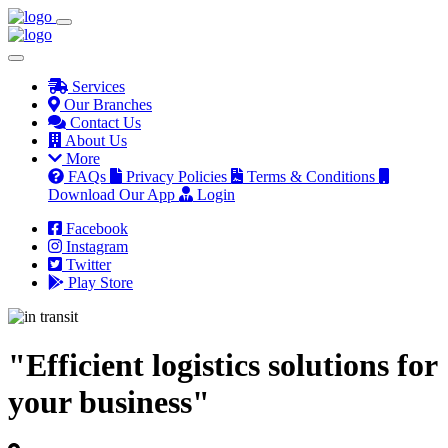
Services
Our Branches
Contact Us
About Us
More
FAQs
Privacy Policies
Terms & Conditions
Download Our App
Login
Facebook
Instagram
Twitter
Play Store
"Efficient logistics solutions for
your business"