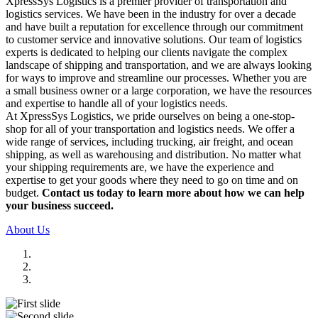
XpressSys Logistics is a premier provider of transportation and
logistics services. We have been in the industry for over a decade
and have built a reputation for excellence through our commitment
to customer service and innovative solutions. Our team of logistics
experts is dedicated to helping our clients navigate the complex
landscape of shipping and transportation, and we are always looking
for ways to improve and streamline our processes. Whether you are
a small business owner or a large corporation, we have the resources
and expertise to handle all of your logistics needs.
At XpressSys Logistics, we pride ourselves on being a one-stop-
shop for all of your transportation and logistics needs. We offer a
wide range of services, including trucking, air freight, and ocean
shipping, as well as warehousing and distribution. No matter what
your shipping requirements are, we have the experience and
expertise to get your goods where they need to go on time and on
budget.
Contact us today to learn more about how we can help
your business succeed.
About Us