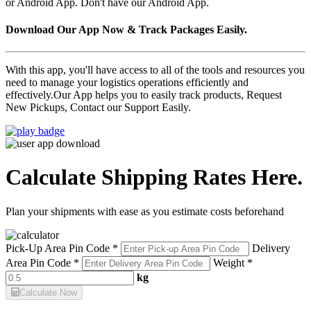
or Android App. Don't have our Android App.
Download Our App Now & Track Packages Easily.
With this app, you'll have access to all of the tools and resources you
need to manage your logistics operations efficiently and
effectively.Our App helps you to easily track products, Request
New Pickups, Contact our Support Easily.
Calculate Shipping Rates Here.
Plan your shipments with ease as you estimate costs beforehand
Pick-Up Area Pin Code *
Delivery
Area Pin Code *
Weight *
kg
Calculate Now