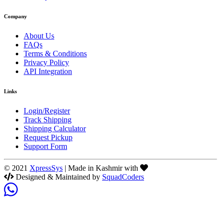
Company
About Us
FAQs
Terms & Conditions
Privacy Policy
API Integration
Links
Login/Register
Track Shipping
Shipping Calculator
Request Pickup
Support Form
© 2021
XpressSys
| Made in Kashmir with
Designed & Maintained by
SquadCoders