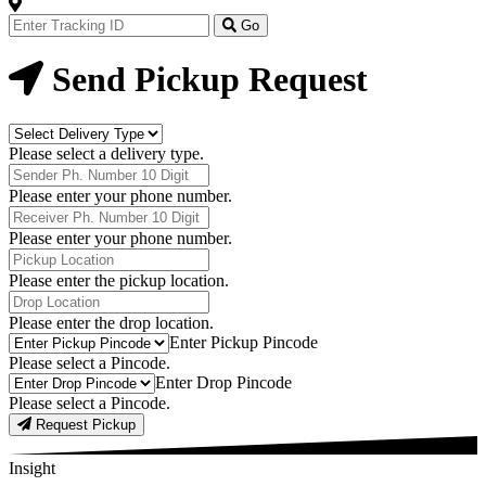
Track
Your
Go
Order
Now
Send Pickup Request
Delivery
Type
Please select a delivery type.
Phone
Number
Please enter your phone number.
Receiver
Phone
Please enter your phone number.
Number
Pickup
Location
Please enter the pickup location.
Drop
Location
Please enter the drop location.
Pick-
Enter Pickup Pincode
Up
Please select a Pincode.
Pincodes
Drop
Enter Drop Pincode
Pincodes
Please select a Pincode.
Request Pickup
Insight