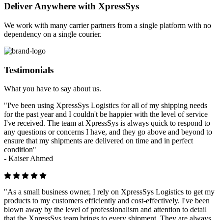
Deliver Anywhere with XpressSys
We work with many carrier partners from a single platform with no
dependency on a single courier.
Testimonials
What you have to say about us.
"I've been using XpressSys Logistics for all of my shipping needs
for the past year and I couldn't be happier with the level of service
I've received. The team at XpressSys is always quick to respond to
any questions or concerns I have, and they go above and beyond to
ensure that my shipments are delivered on time and in perfect
condition"
-
Kaiser Ahmed
"As a small business owner, I rely on XpressSys Logistics to get my
products to my customers efficiently and cost-effectively. I've been
blown away by the level of professionalism and attention to detail
that the XpressSys team brings to every shipment. They are always