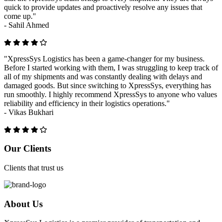
quick to provide updates and proactively resolve any issues that
come up."
-
Sahil Ahmed
"XpressSys Logistics has been a game-changer for my business.
Before I started working with them, I was struggling to keep track of
all of my shipments and was constantly dealing with delays and
damaged goods. But since switching to XpressSys, everything has
run smoothly. I highly recommend XpressSys to anyone who values
reliability and efficiency in their logistics operations."
-
Vikas Bukhari
Previous
Next
Our Clients
Clients that trust us
About Us