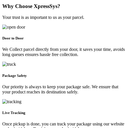
Why Choose XpressSys?
Your trust is as important to us as your parcel.
Door to Door
We Collect parcel directly from your door, it saves your time, avoids
long queues ensures hassle free collection.
Package Safety
Our priority is always to keep your package safe. We ensure that
your product reaches its destination safely.
Live Tracking
Once pickup is done, you can track your package using our website