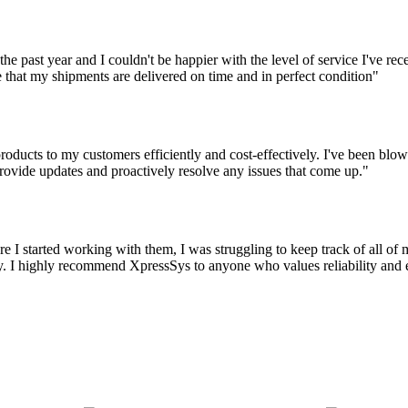
the past year and I couldn't be happier with the level of service I've r
 that my shipments are delivered on time and in perfect condition"
oducts to my customers efficiently and cost-effectively. I've been blown
ovide updates and proactively resolve any issues that come up."
 I started working with them, I was struggling to keep track of all o
 I highly recommend XpressSys to anyone who values reliability and eff