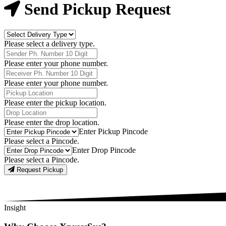
Now
Send Pickup Request
Delivery
Type
Please select a delivery type.
Phone
Number
Please enter your phone number.
Receiver
Phone
Please enter your phone number.
Number
Pickup
Location
Please enter the pickup location.
Drop
Location
Please enter the drop location.
Pick-
Enter Pickup Pincode
Up
Please select a Pincode.
Pincodes
Drop
Enter Drop Pincode
Pincodes
Please select a Pincode.
Request Pickup
Insight