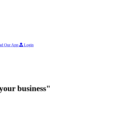
ad Our App
Login
r your business"