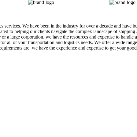
tics services. We have been in the industry for over a decade and have b
icated to helping our clients navigate the complex landscape of shippin
r a large corporation, we have the resources and expertise to handle al
r all of your transportation and logistics needs. We offer a wide range o
equirements are, we have the experience and expertise to get your goo