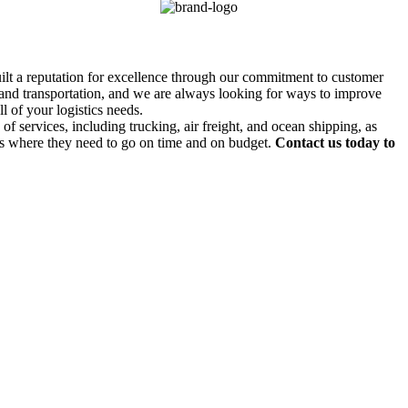
uilt a reputation for excellence through our commitment to customer
g and transportation, and we are always looking for ways to improve
l of your logistics needs.
f services, including trucking, air freight, and ocean shipping, as
ds where they need to go on time and on budget.
Contact us today to