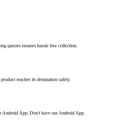
ong queues ensures hassle free collection.
product reaches its destination safely.
or Android App. Don't have our Android App.