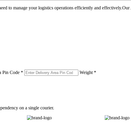
u need to manage your logistics operations efficiently and effectively.O
a Pin Code *
Weight *
pendency on a single courier.