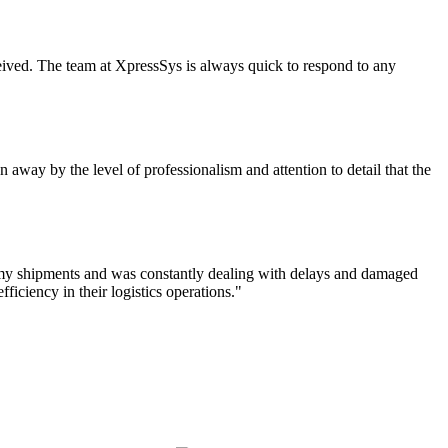
eceived. The team at XpressSys is always quick to respond to any
 away by the level of professionalism and attention to detail that the
f my shipments and was constantly dealing with delays and damaged
iciency in their logistics operations."