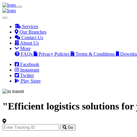
Services
Our Branches
Contact Us
About Us
More
FAQs
Privacy Policies
Terms & Conditions
Downlo
Facebook
Instagram
Twitter
Play Store
"Efficient logistics solutions fo
Track
Your
Go
Order