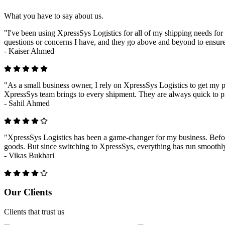
What you have to say about us.
"I've been using XpressSys Logistics for all of my shipping needs for 
questions or concerns I have, and they go above and beyond to ensure
-
Kaiser Ahmed
"As a small business owner, I rely on XpressSys Logistics to get my pr
XpressSys team brings to every shipment. They are always quick to pr
-
Sahil Ahmed
"XpressSys Logistics has been a game-changer for my business. Before
goods. But since switching to XpressSys, everything has run smoothly.
-
Vikas Bukhari
Previous
Next
Our Clients
Clients that trust us