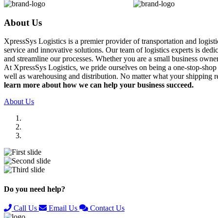
About Us
XpressSys Logistics is a premier provider of transportation and logis
service and innovative solutions. Our team of logistics experts is ded
and streamline our processes. Whether you are a small business owner o
At XpressSys Logistics, we pride ourselves on being a one-stop-shop fo
well as warehousing and distribution. No matter what your shipping r
learn more about how we can help your business succeed.
About Us
Previous
Next
Do you need help?
Call Us
Email Us
Contact Us