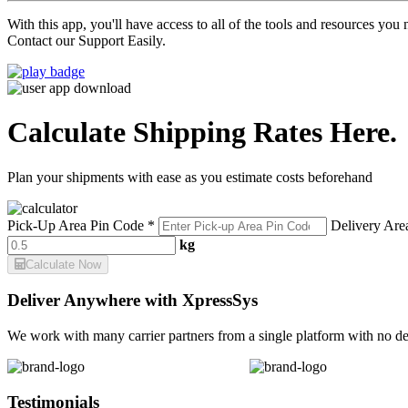
With this app, you'll have access to all of the tools and resources yo
Contact our Support Easily.
Calculate Shipping Rates Here.
Plan your shipments with ease as you estimate costs beforehand
Pick-Up Area Pin Code *
Delivery Are
kg
Calculate Now
Deliver Anywhere with XpressSys
We work with many carrier partners from a single platform with no de
Testimonials