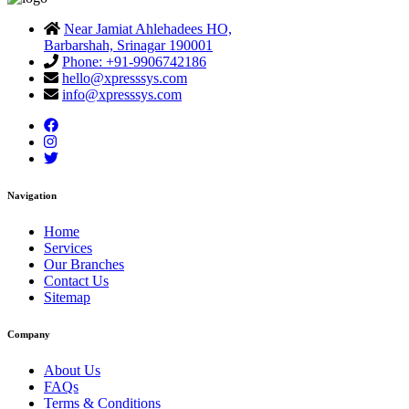
Near Jamiat Ahlehadees HO,
Barbarshah, Srinagar 190001
Phone: +91-9906742186
hello@xpresssys.com
info@xpresssys.com
Navigation
Home
Services
Our Branches
Contact Us
Sitemap
Company
About Us
FAQs
Terms & Conditions