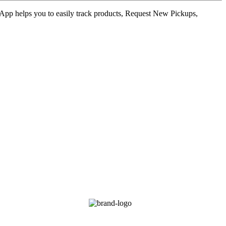
ur App helps you to easily track products, Request New Pickups,