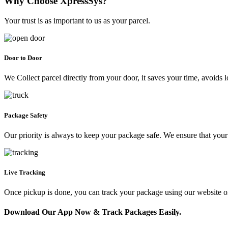
Why Choose XpressSys?
Your trust is as important to us as your parcel.
Door to Door
We Collect parcel directly from your door, it saves your time, avoids l
Package Safety
Our priority is always to keep your package safe. We ensure that your 
Live Tracking
Once pickup is done, you can track your package using our website 
Download Our App Now & Track Packages Easily.