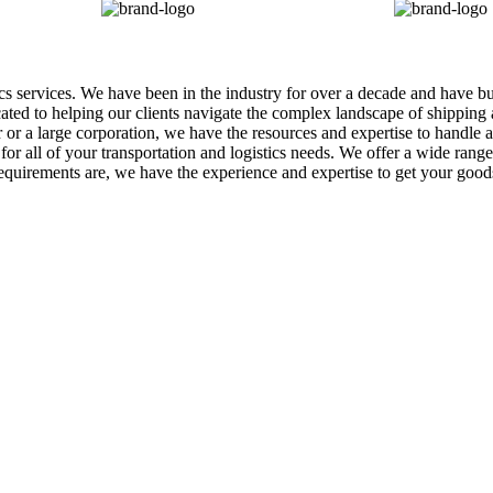
tics services. We have been in the industry for over a decade and have b
icated to helping our clients navigate the complex landscape of shippin
r a large corporation, we have the resources and expertise to handle al
r all of your transportation and logistics needs. We offer a wide range o
equirements are, we have the experience and expertise to get your goo