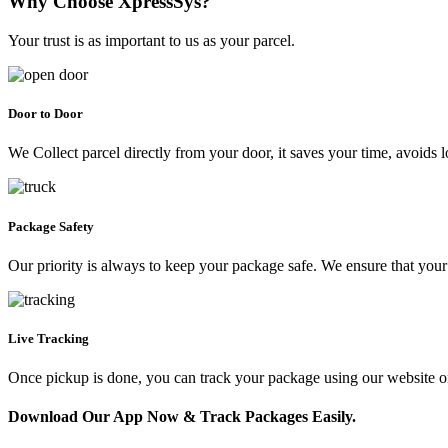
Why Choose XpressSys?
Your trust is as important to us as your parcel.
Door to Door
We Collect parcel directly from your door, it saves your time, avoids l
Package Safety
Our priority is always to keep your package safe. We ensure that your 
Live Tracking
Once pickup is done, you can track your package using our website 
Download Our App Now & Track Packages Easily.