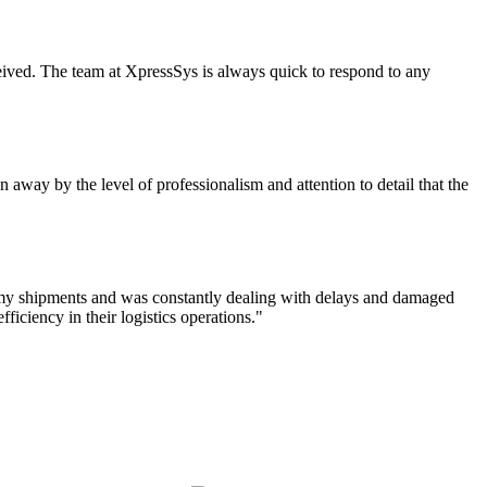
eceived. The team at XpressSys is always quick to respond to any
 away by the level of professionalism and attention to detail that the
f my shipments and was constantly dealing with delays and damaged
iciency in their logistics operations."