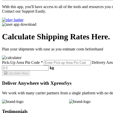
With this app, you'll have access to all of the tools and resources yo
Contact our Support Easily.
Calculate Shipping Rates Here.
Plan your shipments with ease as you estimate costs beforehand
Pick-Up Area Pin Code *
Delivery Are
kg
Calculate Now
Deliver Anywhere with XpressSys
We work with many carrier partners from a single platform with no de
Testimonials