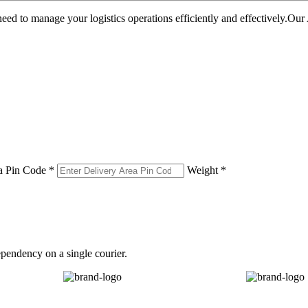
u need to manage your logistics operations efficiently and effectively.O
a Pin Code *
Weight *
pendency on a single courier.