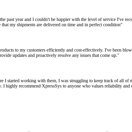
the past year and I couldn't be happier with the level of service I've r
 that my shipments are delivered on time and in perfect condition"
oducts to my customers efficiently and cost-effectively. I've been blown
ovide updates and proactively resolve any issues that come up."
 I started working with them, I was struggling to keep track of all o
 I highly recommend XpressSys to anyone who values reliability and eff