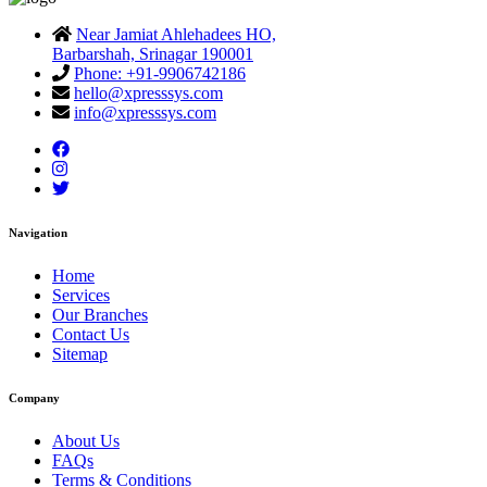
Near Jamiat Ahlehadees HO,
Barbarshah, Srinagar 190001
Phone: +91-9906742186
hello@xpresssys.com
info@xpresssys.com
Navigation
Home
Services
Our Branches
Contact Us
Sitemap
Company
About Us
FAQs
Terms & Conditions