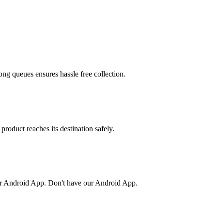
ong queues ensures hassle free collection.
product reaches its destination safely.
or Android App. Don't have our Android App.