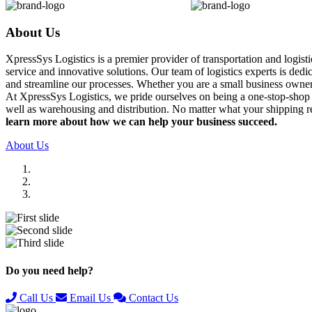
About Us
XpressSys Logistics is a premier provider of transportation and logis
service and innovative solutions. Our team of logistics experts is ded
and streamline our processes. Whether you are a small business owner o
At XpressSys Logistics, we pride ourselves on being a one-stop-shop fo
well as warehousing and distribution. No matter what your shipping r
learn more about how we can help your business succeed.
About Us
Previous
Next
Do you need help?
Call Us
Email Us
Contact Us