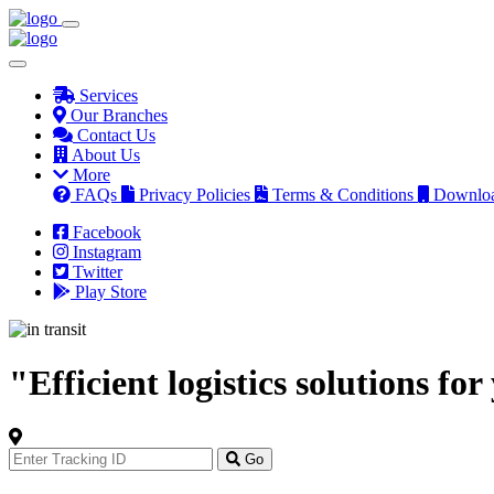
Services
Our Branches
Contact Us
About Us
More
FAQs
Privacy Policies
Terms & Conditions
Downlo
Facebook
Instagram
Twitter
Play Store
"Efficient logistics solutions fo
Track
Your
Go
Order