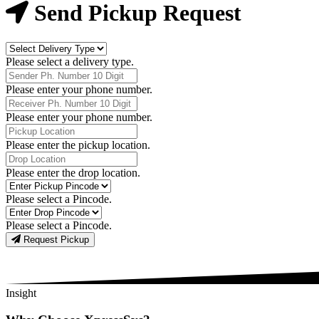
Now
Send Pickup Request
Delivery
Type
Please select a delivery type.
Phone
Number
Please enter your phone number.
Receiver
Phone
Please enter your phone number.
Number
Pickup
Location
Please enter the pickup location.
Drop
Location
Please enter the drop location.
Pick-
Up
Please select a Pincode.
Pincodes
Drop
Pincodes
Please select a Pincode.
Request Pickup
Insight