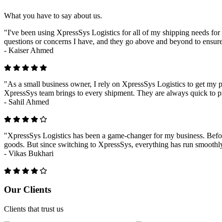
What you have to say about us.
"I've been using XpressSys Logistics for all of my shipping needs for 
questions or concerns I have, and they go above and beyond to ensure
-
Kaiser Ahmed
"As a small business owner, I rely on XpressSys Logistics to get my pr
XpressSys team brings to every shipment. They are always quick to pr
-
Sahil Ahmed
"XpressSys Logistics has been a game-changer for my business. Before
goods. But since switching to XpressSys, everything has run smoothly.
-
Vikas Bukhari
Previous
Next
Our Clients
Clients that trust us