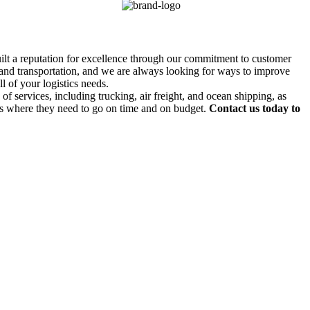
uilt a reputation for excellence through our commitment to customer
g and transportation, and we are always looking for ways to improve
l of your logistics needs.
f services, including trucking, air freight, and ocean shipping, as
ds where they need to go on time and on budget.
Contact us today to