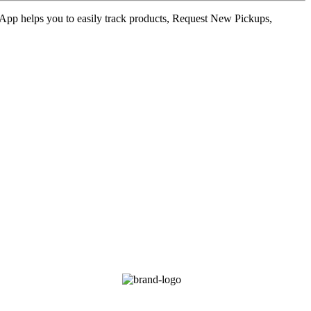
ur App helps you to easily track products, Request New Pickups,