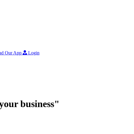
ad Our App
Login
r your business"