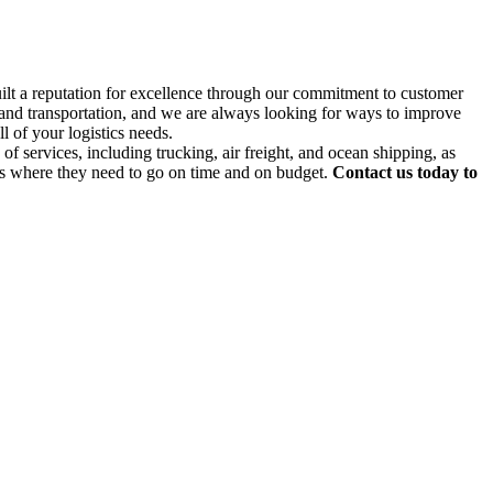
uilt a reputation for excellence through our commitment to customer
g and transportation, and we are always looking for ways to improve
l of your logistics needs.
f services, including trucking, air freight, and ocean shipping, as
ds where they need to go on time and on budget.
Contact us today to