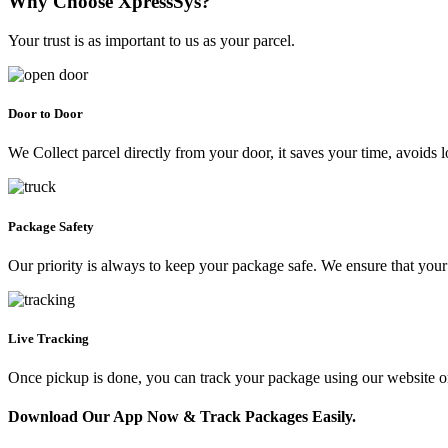
Why Choose XpressSys?
Your trust is as important to us as your parcel.
Door to Door
We Collect parcel directly from your door, it saves your time, avoids l
Package Safety
Our priority is always to keep your package safe. We ensure that your 
Live Tracking
Once pickup is done, you can track your package using our website 
Download Our App Now & Track Packages Easily.