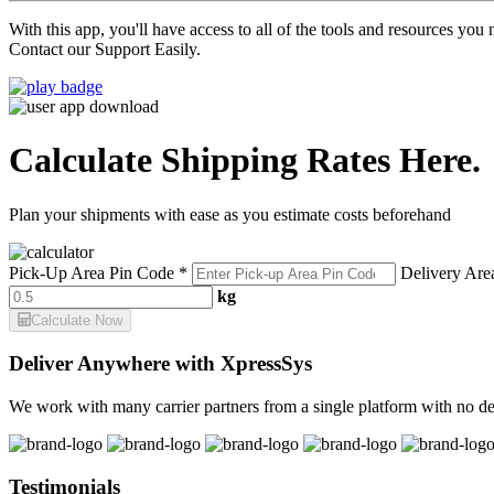
With this app, you'll have access to all of the tools and resources yo
Contact our Support Easily.
Calculate Shipping Rates Here.
Plan your shipments with ease as you estimate costs beforehand
Pick-Up Area Pin Code *
Delivery Are
kg
Calculate Now
Deliver Anywhere with XpressSys
We work with many carrier partners from a single platform with no de
Testimonials