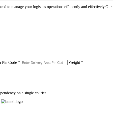
u need to manage your logistics operations efficiently and effectively.O
a Pin Code *
Weight *
pendency on a single courier.