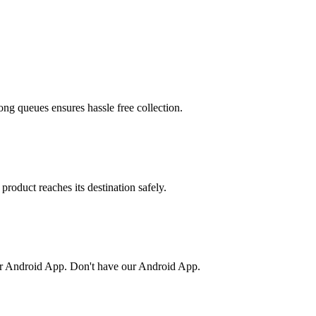
ong queues ensures hassle free collection.
product reaches its destination safely.
or Android App. Don't have our Android App.