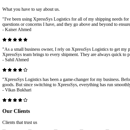
What you have to say about us.
"I've been using XpressSys Logistics for all of my shipping needs for 
questions or concerns I have, and they go above and beyond to ensure
-
Kaiser Ahmed
"As a small business owner, I rely on XpressSys Logistics to get my pr
XpressSys team brings to every shipment. They are always quick to pr
-
Sahil Ahmed
"XpressSys Logistics has been a game-changer for my business. Before
goods. But since switching to XpressSys, everything has run smoothly.
-
Vikas Bukhari
Previous
Next
Our Clients
Clients that trust us