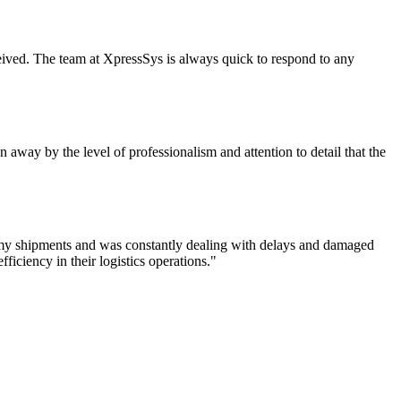
eceived. The team at XpressSys is always quick to respond to any
 away by the level of professionalism and attention to detail that the
f my shipments and was constantly dealing with delays and damaged
iciency in their logistics operations."