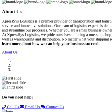
About Us
XpressSys Logistics is a premier provider of transportation and logis
service and innovative solutions. Our team of logistics experts is ded
and streamline our processes. Whether you are a small business owner o
At XpressSys Logistics, we pride ourselves on being a one-stop-shop fo
well as warehousing and distribution. No matter what your shipping r
learn more about how we can help your business succeed.
About Us
Previous
Next
Do you need help?
Call Us
Email Us
Contact Us