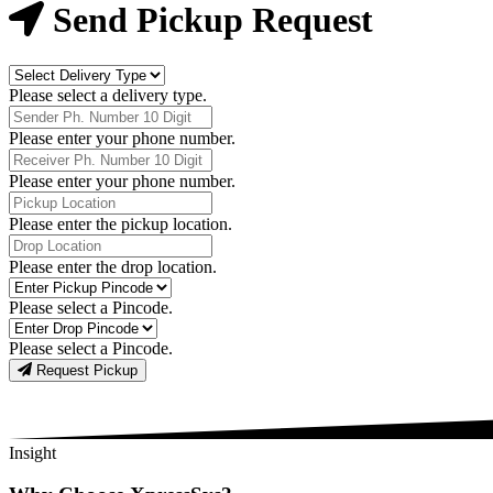
Now
Send Pickup Request
Delivery
Type
Please select a delivery type.
Phone
Number
Please enter your phone number.
Receiver
Phone
Please enter your phone number.
Number
Pickup
Location
Please enter the pickup location.
Drop
Location
Please enter the drop location.
Pick-
Up
Please select a Pincode.
Pincodes
Drop
Pincodes
Please select a Pincode.
Request Pickup
Insight