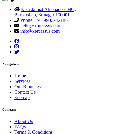
Near Jamiat Ahlehadees HO,
Barbarshah, Srinagar 190001
Phone: +91-9906742186
hello@xpresssys.com
info@xpresssys.com
Navigation
Home
Services
Our Branches
Contact Us
Sitemap
Company
About Us
FAQs
Terms & Conditions