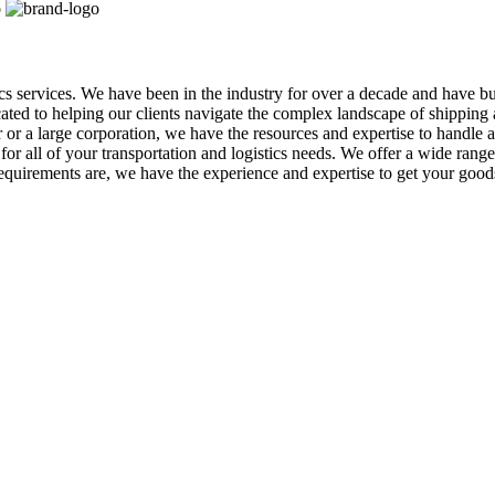
tics services. We have been in the industry for over a decade and have b
icated to helping our clients navigate the complex landscape of shippin
r a large corporation, we have the resources and expertise to handle al
r all of your transportation and logistics needs. We offer a wide range o
equirements are, we have the experience and expertise to get your goo