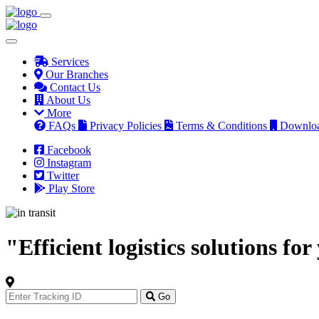
Services
Our Branches
Contact Us
About Us
More
FAQs
Privacy Policies
Terms & Conditions
Downlo
Facebook
Instagram
Twitter
Play Store
"Efficient logistics solutions fo
Track
Your
Go
Order