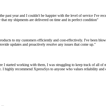
the past year and I couldn't be happier with the level of service I've r
 that my shipments are delivered on time and in perfect condition"
oducts to my customers efficiently and cost-effectively. I've been blown
ovide updates and proactively resolve any issues that come up."
 I started working with them, I was struggling to keep track of all o
 I highly recommend XpressSys to anyone who values reliability and eff