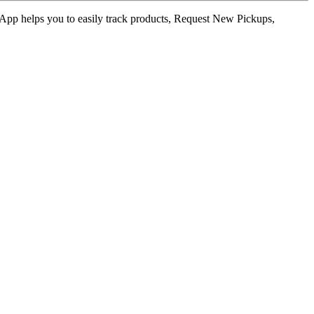
ur App helps you to easily track products, Request New Pickups,