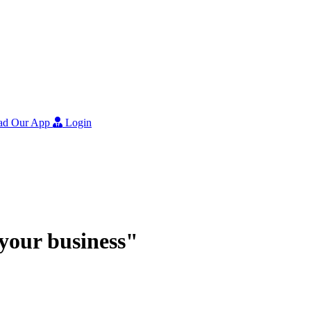
ad Our App
Login
r your business"