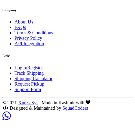
Company
About Us
FAQs
Terms & Conditions
Privacy Policy
API Integration
Links
Login/Register
Track Shipping
Shipping Calculator
Request Pickup
Support Form
© 2021
XpressSys
| Made in Kashmir with
Designed & Maintained by
SquadCoders