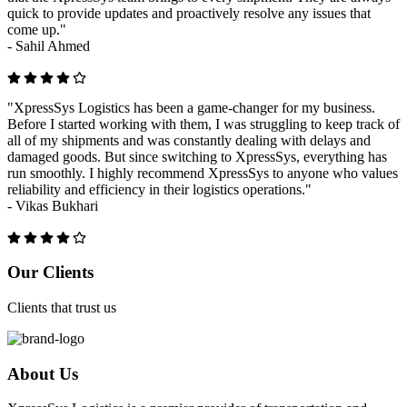
quick to provide updates and proactively resolve any issues that
come up."
-
Sahil Ahmed
"XpressSys Logistics has been a game-changer for my business.
Before I started working with them, I was struggling to keep track of
all of my shipments and was constantly dealing with delays and
damaged goods. But since switching to XpressSys, everything has
run smoothly. I highly recommend XpressSys to anyone who values
reliability and efficiency in their logistics operations."
-
Vikas Bukhari
Previous
Next
Our Clients
Clients that trust us
About Us