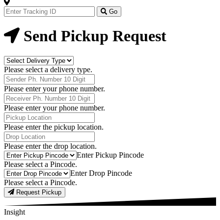
Track
Your
Go
Order
Now
Send Pickup Request
Delivery
Type
Please select a delivery type.
Phone
Number
Please enter your phone number.
Receiver
Phone
Please enter your phone number.
Number
Pickup
Location
Please enter the pickup location.
Drop
Location
Please enter the drop location.
Pick-
Enter Pickup Pincode
Up
Please select a Pincode.
Pincodes
Drop
Enter Drop Pincode
Pincodes
Please select a Pincode.
Request Pickup
Insight