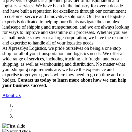
XpressSys Logistics is a premier provider of transportation and
logistics services. We have been in the industry for over a decade
and have built a reputation for excellence through our commitment
to customer service and innovative solutions. Our team of logistics
experts is dedicated to helping our clients navigate the complex
landscape of shipping and transportation, and we are always looking
for ways to improve and streamline our processes. Whether you are
a small business owner or a large corporation, we have the resources
and expertise to handle all of your logistics needs.
At XpressSys Logistics, we pride ourselves on being a one-stop-
shop for all of your transportation and logistics needs. We offer a
wide range of services, including trucking, air freight, and ocean
shipping, as well as warehousing and distribution. No matter what
your shipping requirements are, we have the experience and
expertise to get your goods where they need to go on time and on
budget.
Contact us today to learn more about how we can help
your business succeed.
About Us