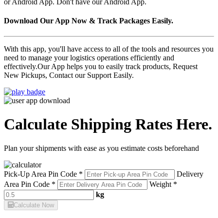
or Android App. Don't have our Android App.
Download Our App Now & Track Packages Easily.
With this app, you'll have access to all of the tools and resources you
need to manage your logistics operations efficiently and
effectively.Our App helps you to easily track products, Request
New Pickups, Contact our Support Easily.
Calculate Shipping Rates Here.
Plan your shipments with ease as you estimate costs beforehand
Pick-Up Area Pin Code *
Delivery
Area Pin Code *
Weight *
kg
Calculate Now