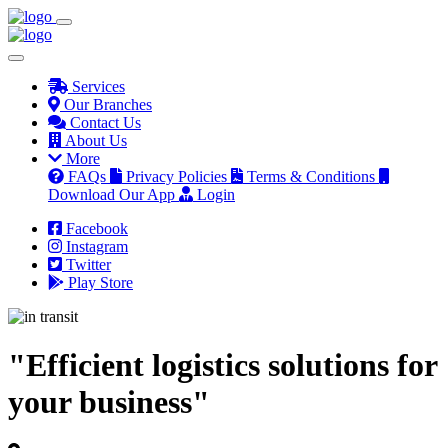
Services
Our Branches
Contact Us
About Us
More
FAQs
Privacy Policies
Terms & Conditions
Download Our App
Login
Facebook
Instagram
Twitter
Play Store
"Efficient logistics solutions for
your business"