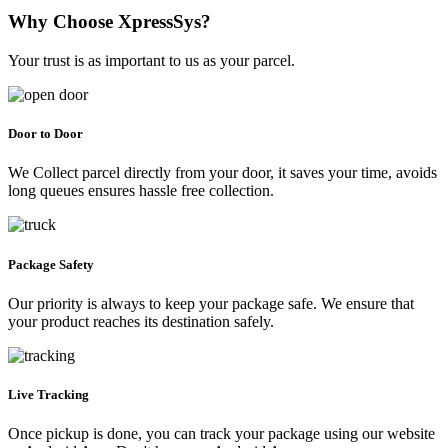
Why Choose XpressSys?
Your trust is as important to us as your parcel.
Door to Door
We Collect parcel directly from your door, it saves your time, avoids
long queues ensures hassle free collection.
Package Safety
Our priority is always to keep your package safe. We ensure that
your product reaches its destination safely.
Live Tracking
Once pickup is done, you can track your package using our website