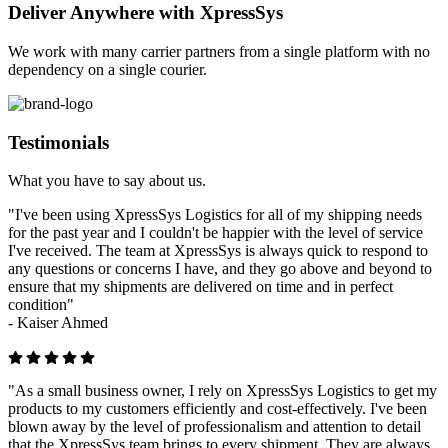
Deliver Anywhere with XpressSys
We work with many carrier partners from a single platform with no
dependency on a single courier.
Testimonials
What you have to say about us.
"I've been using XpressSys Logistics for all of my shipping needs
for the past year and I couldn't be happier with the level of service
I've received. The team at XpressSys is always quick to respond to
any questions or concerns I have, and they go above and beyond to
ensure that my shipments are delivered on time and in perfect
condition"
-
Kaiser Ahmed
"As a small business owner, I rely on XpressSys Logistics to get my
products to my customers efficiently and cost-effectively. I've been
blown away by the level of professionalism and attention to detail
that the XpressSys team brings to every shipment. They are always