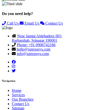
Previous
Next
Do you need help?
Call Us
Email Us
Contact Us
Near Jamiat Ahlehadees HO,
Barbarshah, Srinagar 190001
Phone: +91-9906742186
hello@xpresssys.com
info@xpresssys.com
Navigation
Home
Services
Our Branches
Contact Us
Sitemap