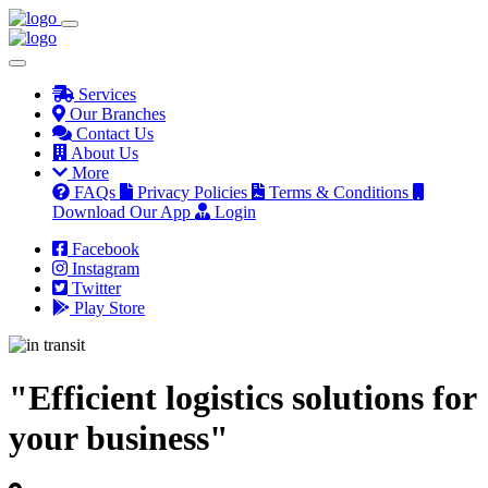
Services
Our Branches
Contact Us
About Us
More
FAQs
Privacy Policies
Terms & Conditions
Download Our App
Login
Facebook
Instagram
Twitter
Play Store
"Efficient logistics solutions for
your business"