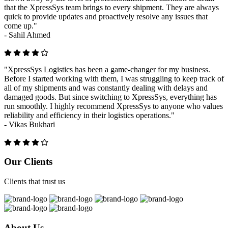
that the XpressSys team brings to every shipment. They are always
quick to provide updates and proactively resolve any issues that
come up."
-
Sahil Ahmed
"XpressSys Logistics has been a game-changer for my business.
Before I started working with them, I was struggling to keep track of
all of my shipments and was constantly dealing with delays and
damaged goods. But since switching to XpressSys, everything has
run smoothly. I highly recommend XpressSys to anyone who values
reliability and efficiency in their logistics operations."
-
Vikas Bukhari
Previous
Next
Our Clients
Clients that trust us
About Us