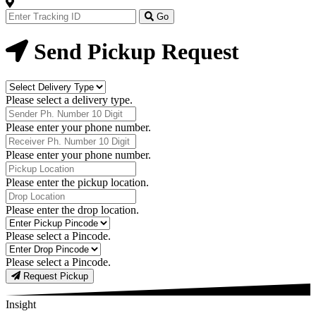
Track
Your
Go
Order
Now
Send Pickup Request
Delivery
Type
Please select a delivery type.
Phone
Number
Please enter your phone number.
Receiver
Phone
Please enter your phone number.
Number
Pickup
Location
Please enter the pickup location.
Drop
Location
Please enter the drop location.
Pick-
Up
Please select a Pincode.
Pincodes
Drop
Pincodes
Please select a Pincode.
Request Pickup
Insight