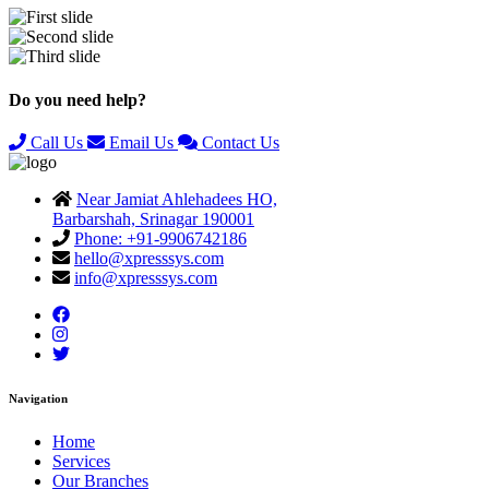
Previous
Next
Do you need help?
Call Us
Email Us
Contact Us
Near Jamiat Ahlehadees HO,
Barbarshah, Srinagar 190001
Phone: +91-9906742186
hello@xpresssys.com
info@xpresssys.com
Navigation
Home
Services
Our Branches