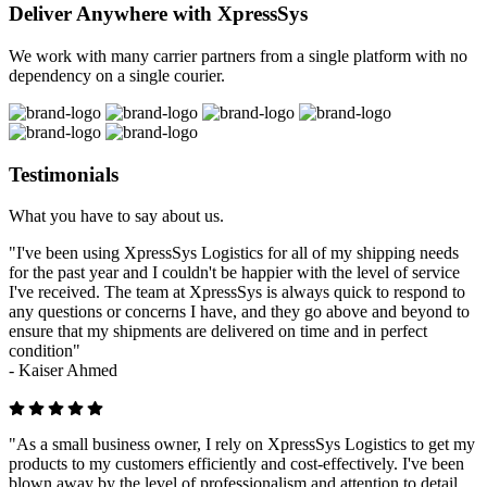
Deliver Anywhere with XpressSys
We work with many carrier partners from a single platform with no
dependency on a single courier.
Testimonials
What you have to say about us.
"I've been using XpressSys Logistics for all of my shipping needs
for the past year and I couldn't be happier with the level of service
I've received. The team at XpressSys is always quick to respond to
any questions or concerns I have, and they go above and beyond to
ensure that my shipments are delivered on time and in perfect
condition"
-
Kaiser Ahmed
"As a small business owner, I rely on XpressSys Logistics to get my
products to my customers efficiently and cost-effectively. I've been
blown away by the level of professionalism and attention to detail