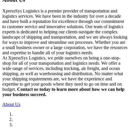
XpressSys Logistics is a premier provider of transportation and
logistics services. We have been in the industry for over a decade
and have built a reputation for excellence through our commitment
to customer service and innovative solutions. Our team of logistics
experts is dedicated to helping our clients navigate the complex
landscape of shipping and transportation, and we are always looking
for ways to improve and streamline our processes. Whether you are
a small business owner or a large corporation, we have the resources
and expertise to handle all of your logistics needs.
At XpressSys Logistics, we pride ourselves on being a one-stop-
shop for all of your transportation and logistics needs. We offer a
wide range of services, including trucking, air freight, and ocean
shipping, as well as warehousing and distribution. No matter what
your shipping requirements are, we have the experience and
expertise to get your goods where they need to go on time and on
budget.
Contact us today to learn more about how we can help
your business succeed.
About Us