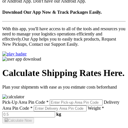
or Android App. Don't have our Android App.
Download Our App Now & Track Packages Easily.
With this app, you'll have access to all of the tools and resources you
need to manage your logistics operations efficiently and
effectively.Our App helps you to easily track products, Request
New Pickups, Contact our Support Easily.
Calculate Shipping Rates Here.
Plan your shipments with ease as you estimate costs beforehand
Pick-Up Area Pin Code *
Delivery
Area Pin Code *
Weight *
kg
Calculate Now