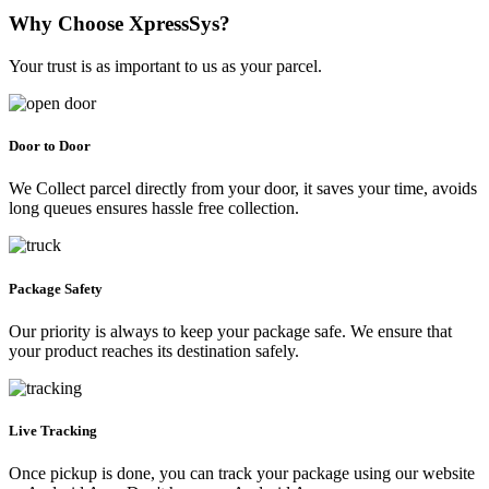
Why Choose XpressSys?
Your trust is as important to us as your parcel.
Door to Door
We Collect parcel directly from your door, it saves your time, avoids
long queues ensures hassle free collection.
Package Safety
Our priority is always to keep your package safe. We ensure that
your product reaches its destination safely.
Live Tracking
Once pickup is done, you can track your package using our website