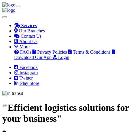
Services
Our Branches
Contact Us
About Us
More
FAQs
Privacy Policies
Terms & Conditions
Download Our App
Login
Facebook
Instagram
Twitter
Play Store
"Efficient logistics solutions for
your business"