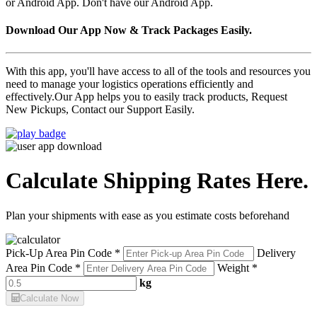
or Android App. Don't have our Android App.
Download Our App Now & Track Packages Easily.
With this app, you'll have access to all of the tools and resources you
need to manage your logistics operations efficiently and
effectively.Our App helps you to easily track products, Request
New Pickups, Contact our Support Easily.
Calculate Shipping Rates Here.
Plan your shipments with ease as you estimate costs beforehand
Pick-Up Area Pin Code *
Delivery
Area Pin Code *
Weight *
kg
Calculate Now