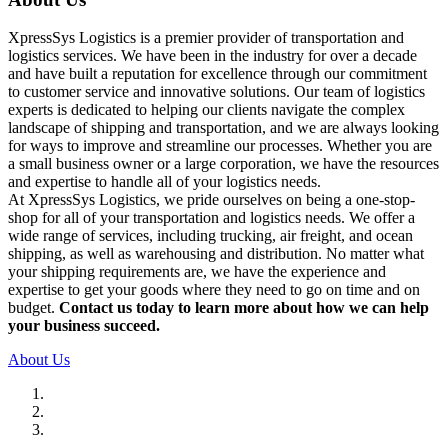
XpressSys Logistics is a premier provider of transportation and
logistics services. We have been in the industry for over a decade
and have built a reputation for excellence through our commitment
to customer service and innovative solutions. Our team of logistics
experts is dedicated to helping our clients navigate the complex
landscape of shipping and transportation, and we are always looking
for ways to improve and streamline our processes. Whether you are
a small business owner or a large corporation, we have the resources
and expertise to handle all of your logistics needs.
At XpressSys Logistics, we pride ourselves on being a one-stop-
shop for all of your transportation and logistics needs. We offer a
wide range of services, including trucking, air freight, and ocean
shipping, as well as warehousing and distribution. No matter what
your shipping requirements are, we have the experience and
expertise to get your goods where they need to go on time and on
budget.
Contact us today to learn more about how we can help
your business succeed.
About Us