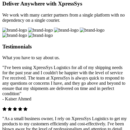
Deliver Anywhere with XpressSys
We work with many carrier partners from a single platform with no
dependency on a single courier.
Testimonials
What you have to say about us.
"I've been using XpressSys Logistics for all of my shipping needs
for the past year and I couldn't be happier with the level of service
I've received. The team at XpressSys is always quick to respond to
any questions or concerns I have, and they go above and beyond to
ensure that my shipments are delivered on time and in perfect
condition"
-
Kaiser Ahmed
"As a small business owner, I rely on XpressSys Logistics to get my
products to my customers efficiently and cost-effectively. I've been
blown away by the level of professionalism and attention to detail