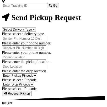
Track
Your
Go
Order
Now
Send Pickup Request
Delivery
Type
Please select a delivery type.
Phone
Number
Please enter your phone number.
Receiver
Phone
Please enter your phone number.
Number
Pickup
Location
Please enter the pickup location.
Drop
Location
Please enter the drop location.
Pick-
Up
Please select a Pincode.
Pincodes
Drop
Pincodes
Please select a Pincode.
Request Pickup
Insight