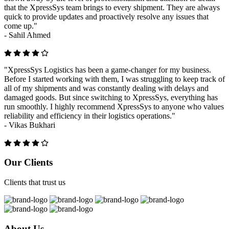
that the XpressSys team brings to every shipment. They are always
quick to provide updates and proactively resolve any issues that
come up."
-
Sahil Ahmed
"XpressSys Logistics has been a game-changer for my business.
Before I started working with them, I was struggling to keep track of
all of my shipments and was constantly dealing with delays and
damaged goods. But since switching to XpressSys, everything has
run smoothly. I highly recommend XpressSys to anyone who values
reliability and efficiency in their logistics operations."
-
Vikas Bukhari
Previous
Next
Our Clients
Clients that trust us
About Us