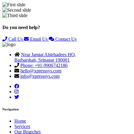
Previous
Next
Do you need help?
Call Us
Email Us
Contact Us
Near Jamiat Ahlehadees HO,
Barbarshah, Srinagar 190001
Phone: +91-9906742186
hello@xpresssys.com
info@xpresssys.com
Navigation
Home
Services
Our Branches