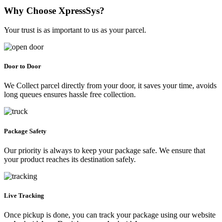
Why Choose XpressSys?
Your trust is as important to us as your parcel.
Door to Door
We Collect parcel directly from your door, it saves your time, avoids
long queues ensures hassle free collection.
Package Safety
Our priority is always to keep your package safe. We ensure that
your product reaches its destination safely.
Live Tracking
Once pickup is done, you can track your package using our website