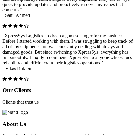
quick to provide updates and proactively resolve any issues that
come up."
-
Sahil Ahmed
"XpressSys Logistics has been a game-changer for my business.
Before I started working with them, I was struggling to keep track of
all of my shipments and was constantly dealing with delays and
damaged goods. But since switching to XpressSys, everything has
run smoothly. I highly recommend XpressSys to anyone who values
reliability and efficiency in their logistics operations."
-
Vikas Bukhari
Previous
Next
Our Clients
Clients that trust us
About Us