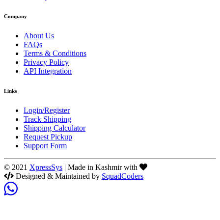
Company
About Us
FAQs
Terms & Conditions
Privacy Policy
API Integration
Links
Login/Register
Track Shipping
Shipping Calculator
Request Pickup
Support Form
© 2021
XpressSys
| Made in Kashmir with
Designed & Maintained by
SquadCoders