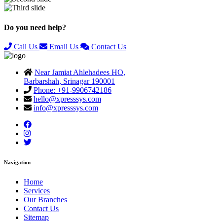
Previous
Next
Do you need help?
Call Us
Email Us
Contact Us
Near Jamiat Ahlehadees HO,
Barbarshah, Srinagar 190001
Phone: +91-9906742186
hello@xpresssys.com
info@xpresssys.com
Navigation
Home
Services
Our Branches
Contact Us
Sitemap