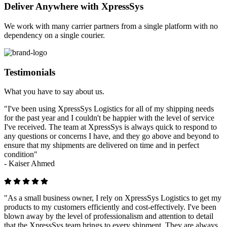
Deliver Anywhere with XpressSys
We work with many carrier partners from a single platform with no
dependency on a single courier.
Testimonials
What you have to say about us.
"I've been using XpressSys Logistics for all of my shipping needs
for the past year and I couldn't be happier with the level of service
I've received. The team at XpressSys is always quick to respond to
any questions or concerns I have, and they go above and beyond to
ensure that my shipments are delivered on time and in perfect
condition"
-
Kaiser Ahmed
"As a small business owner, I rely on XpressSys Logistics to get my
products to my customers efficiently and cost-effectively. I've been
blown away by the level of professionalism and attention to detail
that the XpressSys team brings to every shipment. They are always