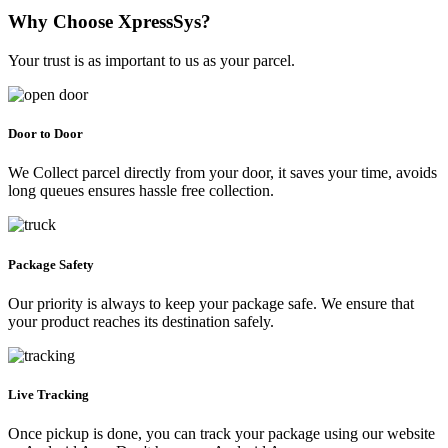
Why Choose XpressSys?
Your trust is as important to us as your parcel.
Door to Door
We Collect parcel directly from your door, it saves your time, avoids
long queues ensures hassle free collection.
Package Safety
Our priority is always to keep your package safe. We ensure that
your product reaches its destination safely.
Live Tracking
Once pickup is done, you can track your package using our website