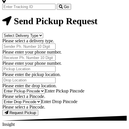
Track
Your
Go
Order
Now
Send Pickup Request
Delivery
Type
Please select a delivery type.
Phone
Number
Please enter your phone number.
Receiver
Phone
Please enter your phone number.
Number
Pickup
Location
Please enter the pickup location.
Drop
Location
Please enter the drop location.
Pick-
Enter Pickup Pincode
Up
Please select a Pincode.
Pincodes
Drop
Enter Drop Pincode
Pincodes
Please select a Pincode.
Request Pickup
Insight