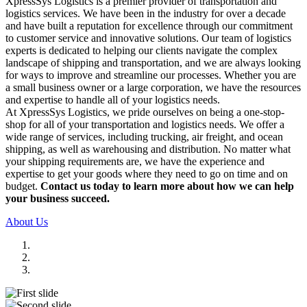
XpressSys Logistics is a premier provider of transportation and
logistics services. We have been in the industry for over a decade
and have built a reputation for excellence through our commitment
to customer service and innovative solutions. Our team of logistics
experts is dedicated to helping our clients navigate the complex
landscape of shipping and transportation, and we are always looking
for ways to improve and streamline our processes. Whether you are
a small business owner or a large corporation, we have the resources
and expertise to handle all of your logistics needs.
At XpressSys Logistics, we pride ourselves on being a one-stop-
shop for all of your transportation and logistics needs. We offer a
wide range of services, including trucking, air freight, and ocean
shipping, as well as warehousing and distribution. No matter what
your shipping requirements are, we have the experience and
expertise to get your goods where they need to go on time and on
budget.
Contact us today to learn more about how we can help
your business succeed.
About Us