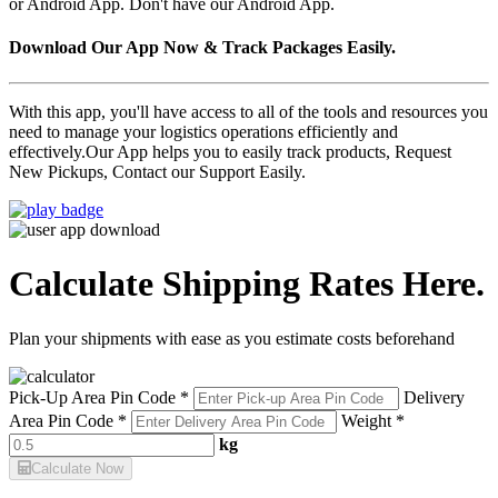
or Android App. Don't have our Android App.
Download Our App Now & Track Packages Easily.
With this app, you'll have access to all of the tools and resources you
need to manage your logistics operations efficiently and
effectively.Our App helps you to easily track products, Request
New Pickups, Contact our Support Easily.
Calculate Shipping Rates Here.
Plan your shipments with ease as you estimate costs beforehand
Pick-Up Area Pin Code *
Delivery
Area Pin Code *
Weight *
kg
Calculate Now