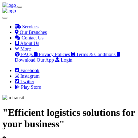
Services
Our Branches
Contact Us
About Us
More
FAQs
Privacy Policies
Terms & Conditions
Download Our App
Login
Facebook
Instagram
Twitter
Play Store
"Efficient logistics solutions for
your business"