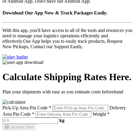
or Android App. Don't have our Android App.
Download Our App Now & Track Packages Easily.
With this app, you'll have access to all of the tools and resources you
need to manage your logistics operations efficiently and
effectively.Our App helps you to easily track products, Request
New Pickups, Contact our Support Easily.
Calculate Shipping Rates Here.
Plan your shipments with ease as you estimate costs beforehand
Pick-Up Area Pin Code *
Delivery
Area Pin Code *
Weight *
kg
Calculate Now