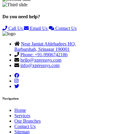
Previous
Next
Do you need help?
Call Us
Email Us
Contact Us
Near Jamiat Ahlehadees HO,
Barbarshah, Srinagar 190001
Phone: +91-9906742186
hello@xpresssys.com
info@xpresssys.com
Navigation
Home
Services
Our Branches
Contact Us
Sitemap