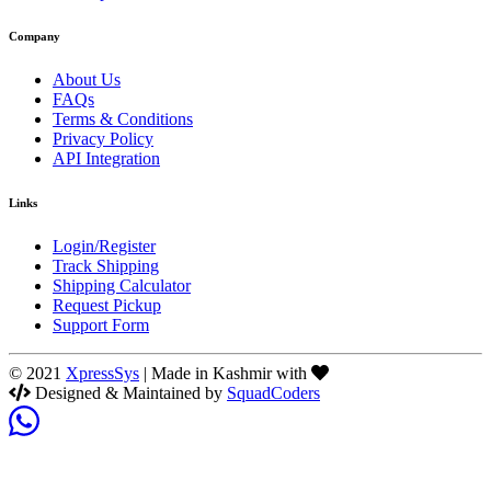
Company
About Us
FAQs
Terms & Conditions
Privacy Policy
API Integration
Links
Login/Register
Track Shipping
Shipping Calculator
Request Pickup
Support Form
© 2021
XpressSys
| Made in Kashmir with
Designed & Maintained by
SquadCoders