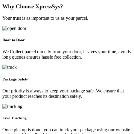
Why Choose XpressSys?
Your trust is as important to us as your parcel.
Door to Door
We Collect parcel directly from your door, it saves your time, avoids
long queues ensures hassle free collection.
Package Safety
Our priority is always to keep your package safe. We ensure that
your product reaches its destination safely.
Live Tracking
Once pickup is done, you can track your package using our website