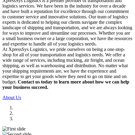
XpressSys Logistics is a premier provider of transportation and
logistics services. We have been in the industry for over a decade
and have built a reputation for excellence through our commitment
to customer service and innovative solutions. Our team of logistics
experts is dedicated to helping our clients navigate the complex
landscape of shipping and transportation, and we are always looking
for ways to improve and streamline our processes. Whether you are
a small business owner or a large corporation, we have the resources
and expertise to handle all of your logistics needs.
At XpressSys Logistics, we pride ourselves on being a one-stop-
shop for all of your transportation and logistics needs. We offer a
wide range of services, including trucking, air freight, and ocean
shipping, as well as warehousing and distribution. No matter what
your shipping requirements are, we have the experience and
expertise to get your goods where they need to go on time and on
budget.
Contact us today to learn more about how we can help
your business succeed.
About Us