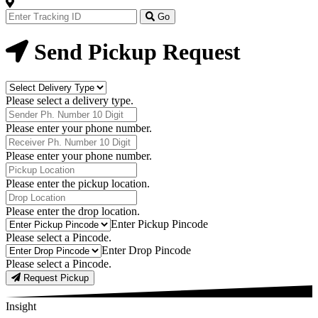
Track
Your
Go
Order
Now
Send Pickup Request
Delivery
Type
Please select a delivery type.
Phone
Number
Please enter your phone number.
Receiver
Phone
Please enter your phone number.
Number
Pickup
Location
Please enter the pickup location.
Drop
Location
Please enter the drop location.
Pick-
Enter Pickup Pincode
Up
Please select a Pincode.
Pincodes
Drop
Enter Drop Pincode
Pincodes
Please select a Pincode.
Request Pickup
Insight