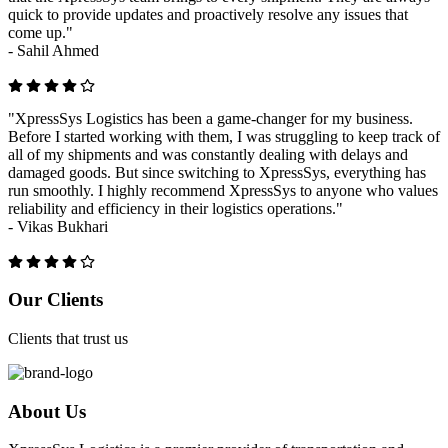
quick to provide updates and proactively resolve any issues that
come up."
-
Sahil Ahmed
"XpressSys Logistics has been a game-changer for my business.
Before I started working with them, I was struggling to keep track of
all of my shipments and was constantly dealing with delays and
damaged goods. But since switching to XpressSys, everything has
run smoothly. I highly recommend XpressSys to anyone who values
reliability and efficiency in their logistics operations."
-
Vikas Bukhari
Previous
Next
Our Clients
Clients that trust us
About Us