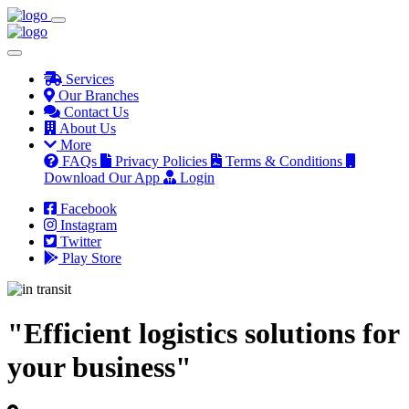
Services
Our Branches
Contact Us
About Us
More
FAQs
Privacy Policies
Terms & Conditions
Download Our App
Login
Facebook
Instagram
Twitter
Play Store
"Efficient logistics solutions for
your business"