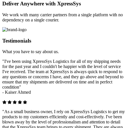
Deliver Anywhere with XpressSys
We work with many carrier partners from a single platform with no
dependency on a single courier.
Testimonials
What you have to say about us.
"I've been using XpressSys Logistics for all of my shipping needs
for the past year and I couldn't be happier with the level of service
I've received. The team at XpressSys is always quick to respond to
any questions or concerns I have, and they go above and beyond to
ensure that my shipments are delivered on time and in perfect
condition"
-
Kaiser Ahmed
"As a small business owner, I rely on XpressSys Logistics to get my
products to my customers efficiently and cost-effectively. I've been
blown away by the level of professionalism and attention to detail
that the XpressSys team brings to every shipment. They are always