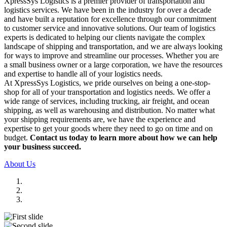
XpressSys Logistics is a premier provider of transportation and
logistics services. We have been in the industry for over a decade
and have built a reputation for excellence through our commitment
to customer service and innovative solutions. Our team of logistics
experts is dedicated to helping our clients navigate the complex
landscape of shipping and transportation, and we are always looking
for ways to improve and streamline our processes. Whether you are
a small business owner or a large corporation, we have the resources
and expertise to handle all of your logistics needs.
At XpressSys Logistics, we pride ourselves on being a one-stop-
shop for all of your transportation and logistics needs. We offer a
wide range of services, including trucking, air freight, and ocean
shipping, as well as warehousing and distribution. No matter what
your shipping requirements are, we have the experience and
expertise to get your goods where they need to go on time and on
budget.
Contact us today to learn more about how we can help
your business succeed.
About Us