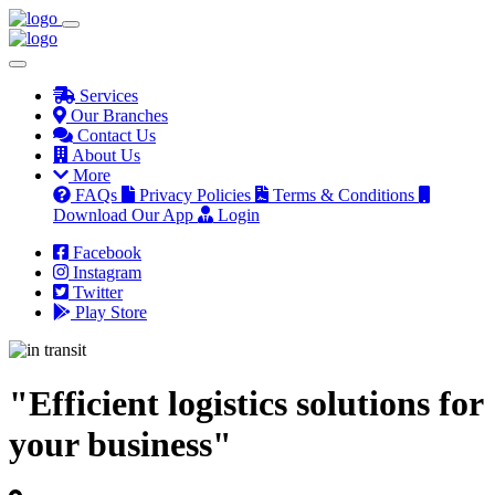
Services
Our Branches
Contact Us
About Us
More
FAQs
Privacy Policies
Terms & Conditions
Download Our App
Login
Facebook
Instagram
Twitter
Play Store
"Efficient logistics solutions for
your business"