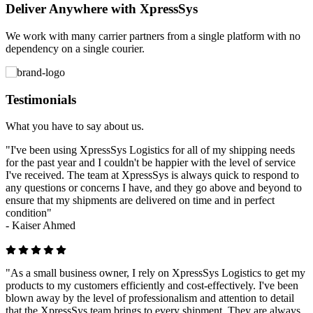
Deliver Anywhere with XpressSys
We work with many carrier partners from a single platform with no
dependency on a single courier.
Testimonials
What you have to say about us.
"I've been using XpressSys Logistics for all of my shipping needs
for the past year and I couldn't be happier with the level of service
I've received. The team at XpressSys is always quick to respond to
any questions or concerns I have, and they go above and beyond to
ensure that my shipments are delivered on time and in perfect
condition"
-
Kaiser Ahmed
"As a small business owner, I rely on XpressSys Logistics to get my
products to my customers efficiently and cost-effectively. I've been
blown away by the level of professionalism and attention to detail
that the XpressSys team brings to every shipment. They are always