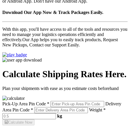
or Android App. Don't have our Android App.
Download Our App Now & Track Packages Easily.
With this app, you'll have access to all of the tools and resources you
need to manage your logistics operations efficiently and
effectively.Our App helps you to easily track products, Request
New Pickups, Contact our Support Easily.
Calculate Shipping Rates Here.
Plan your shipments with ease as you estimate costs beforehand
Pick-Up Area Pin Code *
Delivery
Area Pin Code *
Weight *
kg
Calculate Now