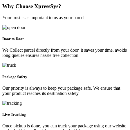
Why Choose XpressSys?
Your trust is as important to us as your parcel.
Door to Door
We Collect parcel directly from your door, it saves your time, avoids
long queues ensures hassle free collection.
Package Safety
Our priority is always to keep your package safe. We ensure that
your product reaches its destination safely.
Live Tracking
Once pickup is done, you can track your package using our website