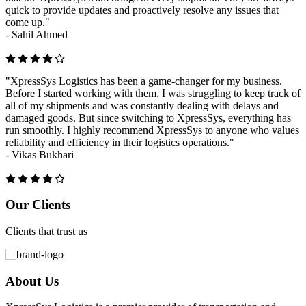
quick to provide updates and proactively resolve any issues that
come up."
-
Sahil Ahmed
"XpressSys Logistics has been a game-changer for my business.
Before I started working with them, I was struggling to keep track of
all of my shipments and was constantly dealing with delays and
damaged goods. But since switching to XpressSys, everything has
run smoothly. I highly recommend XpressSys to anyone who values
reliability and efficiency in their logistics operations."
-
Vikas Bukhari
Previous
Next
Our Clients
Clients that trust us
About Us