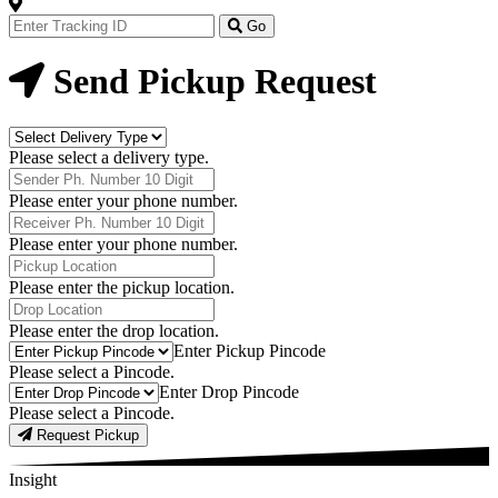
Track
Your
Go
Order
Now
Send Pickup Request
Delivery
Type
Please select a delivery type.
Phone
Number
Please enter your phone number.
Receiver
Phone
Please enter your phone number.
Number
Pickup
Location
Please enter the pickup location.
Drop
Location
Please enter the drop location.
Pick-
Enter Pickup Pincode
Up
Please select a Pincode.
Pincodes
Drop
Enter Drop Pincode
Pincodes
Please select a Pincode.
Request Pickup
Insight