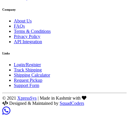
Company
About Us
FAQs
Terms & Conditions
Privacy Policy
API Integration
Links
Login/Register
Track Shipping
Shipping Calculator
Request Pickup
Support Form
© 2021
XpressSys
| Made in Kashmir with
Designed & Maintained by
SquadCoders