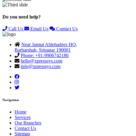
Previous
Next
Do you need help?
Call Us
Email Us
Contact Us
Near Jamiat Ahlehadees HO,
Barbarshah, Srinagar 190001
Phone: +91-9906742186
hello@xpresssys.com
info@xpresssys.com
Navigation
Home
Services
Our Branches
Contact Us
Sitemap