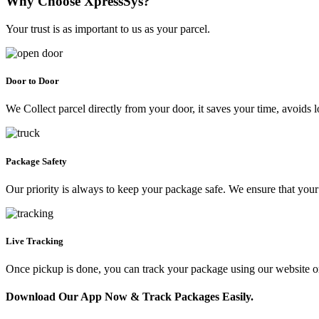
Why Choose XpressSys?
Your trust is as important to us as your parcel.
Door to Door
We Collect parcel directly from your door, it saves your time, avoids l
Package Safety
Our priority is always to keep your package safe. We ensure that your 
Live Tracking
Once pickup is done, you can track your package using our website 
Download Our App Now & Track Packages Easily.