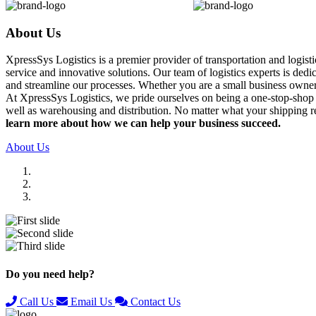
About Us
XpressSys Logistics is a premier provider of transportation and logis
service and innovative solutions. Our team of logistics experts is ded
and streamline our processes. Whether you are a small business owner o
At XpressSys Logistics, we pride ourselves on being a one-stop-shop fo
well as warehousing and distribution. No matter what your shipping r
learn more about how we can help your business succeed.
About Us
Previous
Next
Do you need help?
Call Us
Email Us
Contact Us