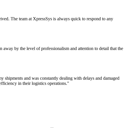
eceived. The team at XpressSys is always quick to respond to any
 away by the level of professionalism and attention to detail that the
f my shipments and was constantly dealing with delays and damaged
iciency in their logistics operations."