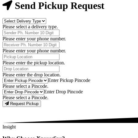
Now
Send Pickup Request
Delivery
Type
Please select a delivery type.
Phone
Number
Please enter your phone number.
Receiver
Phone
Please enter your phone number.
Number
Pickup
Location
Please enter the pickup location.
Drop
Location
Please enter the drop location.
Pick-
Enter Pickup Pincode
Up
Please select a Pincode.
Pincodes
Drop
Enter Drop Pincode
Pincodes
Please select a Pincode.
Request Pickup
Insight