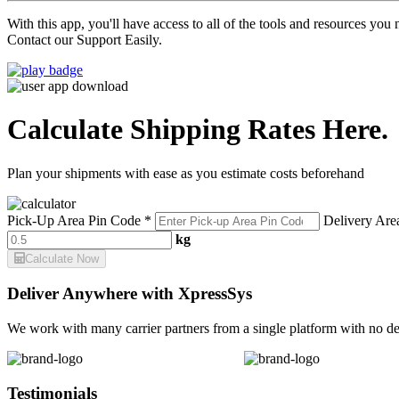
With this app, you'll have access to all of the tools and resources yo
Contact our Support Easily.
Calculate Shipping Rates Here.
Plan your shipments with ease as you estimate costs beforehand
Pick-Up Area Pin Code *
Delivery Are
kg
Calculate Now
Deliver Anywhere with XpressSys
We work with many carrier partners from a single platform with no de
Testimonials