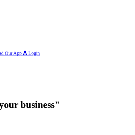
ad Our App
Login
r your business"