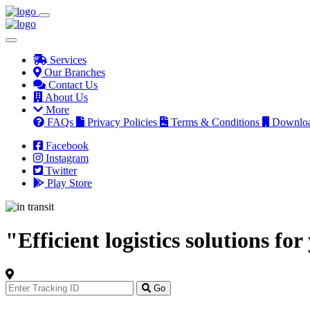
Services
Our Branches
Contact Us
About Us
More
FAQs
Privacy Policies
Terms & Conditions
Downlo
Facebook
Instagram
Twitter
Play Store
"Efficient logistics solutions fo
Track
Your
Go
Order