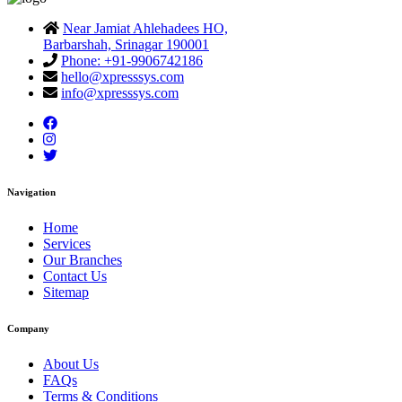
Near Jamiat Ahlehadees HO,
Barbarshah, Srinagar 190001
Phone: +91-9906742186
hello@xpresssys.com
info@xpresssys.com
Navigation
Home
Services
Our Branches
Contact Us
Sitemap
Company
About Us
FAQs
Terms & Conditions