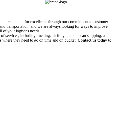
uilt a reputation for excellence through our commitment to customer
g and transportation, and we are always looking for ways to improve
l of your logistics needs.
f services, including trucking, air freight, and ocean shipping, as
ds where they need to go on time and on budget.
Contact us today to