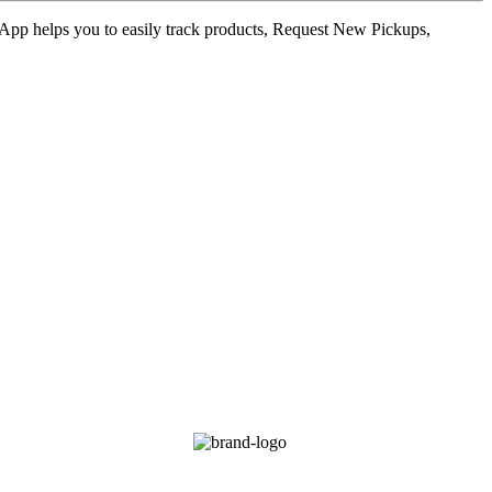
ur App helps you to easily track products, Request New Pickups,