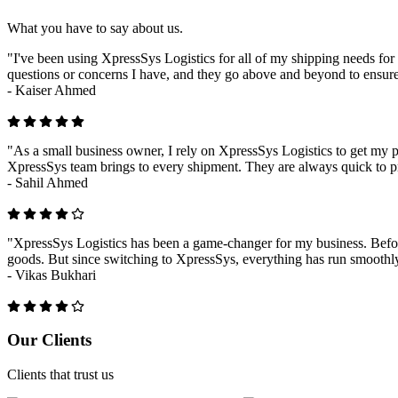
What you have to say about us.
"I've been using XpressSys Logistics for all of my shipping needs for 
questions or concerns I have, and they go above and beyond to ensure
-
Kaiser Ahmed
"As a small business owner, I rely on XpressSys Logistics to get my pr
XpressSys team brings to every shipment. They are always quick to pr
-
Sahil Ahmed
"XpressSys Logistics has been a game-changer for my business. Before
goods. But since switching to XpressSys, everything has run smoothly.
-
Vikas Bukhari
Previous
Next
Our Clients
Clients that trust us