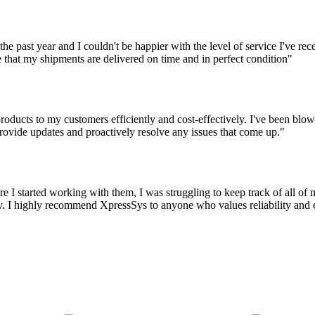
the past year and I couldn't be happier with the level of service I've r
 that my shipments are delivered on time and in perfect condition"
oducts to my customers efficiently and cost-effectively. I've been blown
ovide updates and proactively resolve any issues that come up."
 I started working with them, I was struggling to keep track of all o
 I highly recommend XpressSys to anyone who values reliability and eff