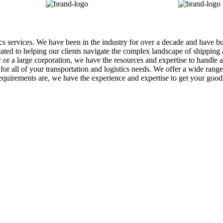
tics services. We have been in the industry for over a decade and have b
icated to helping our clients navigate the complex landscape of shippin
r a large corporation, we have the resources and expertise to handle al
r all of your transportation and logistics needs. We offer a wide range o
equirements are, we have the experience and expertise to get your goo