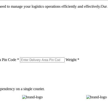
u need to manage your logistics operations efficiently and effectively.O
a Pin Code *
Weight *
pendency on a single courier.