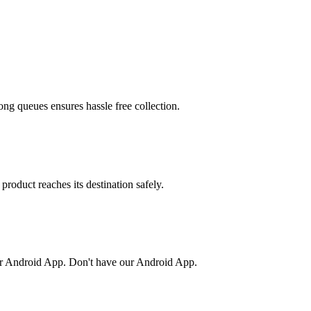
ong queues ensures hassle free collection.
product reaches its destination safely.
or Android App. Don't have our Android App.